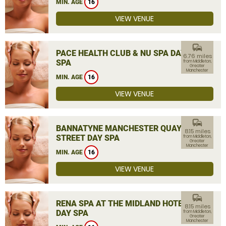
MIN. AGE
16
VIEW VENUE
commute
PACE HEALTH CLUB & NU SPA DAY
6.76 miles
SPA
from Middleton,
Greater
Manchester
MIN. AGE
16
VIEW VENUE
commute
BANNATYNE MANCHESTER QUAY
8.15 miles
STREET DAY SPA
from Middleton,
Greater
Manchester
MIN. AGE
16
VIEW VENUE
commute
RENA SPA AT THE MIDLAND HOTEL
8.15 miles
DAY SPA
from Middleton,
Greater
Manchester