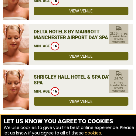
MIN. AGE
16
VIEW VENUE
commute
DELTA HOTELS BY MARRIOTT
21.25 miles
MANCHESTER AIRPORT DAY SPA
from Middleton,
Greater
Manchester
MIN. AGE
16
VIEW VENUE
commute
SHRIGLEY HALL HOTEL & SPA DAY
26.70
SPA
miles
from Middleton,
Greater
MIN. AGE
16
Manchester
VIEW VENUE
MORE VENUES
LET US KNOW YOU AGREE TO COOKIES
We use cookies to give you the best online experience. Please
let us know if you agree to all of these
cookies
.