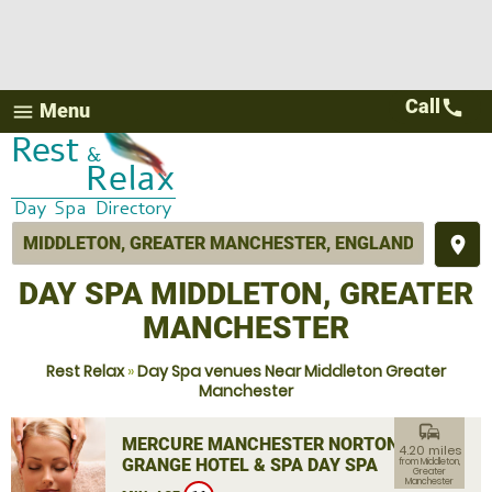
Call
call
Menu
menu
place
DAY SPA MIDDLETON, GREATER
MANCHESTER
Rest Relax
»
Day Spa venues Near Middleton Greater
Manchester
commute
MERCURE MANCHESTER NORTON
4.20 miles
GRANGE HOTEL & SPA DAY SPA
from Middleton,
Greater
Manchester