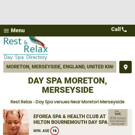
Call
call
Menu
menu
place
DAY SPA MORETON,
MERSEYSIDE
Rest Relax
»
Day Spa venues Near Moreton Merseyside
commute
EFOREA SPA & HEALTH CLUB AT
8.18 miles
HILTON BOURNEMOUTH DAY SPA
from Moreton,
Merseyside
MIN. AGE
16