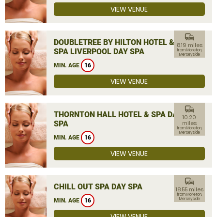
VIEW VENUE
commute
DOUBLETREE BY HILTON HOTEL &
8.19 miles
SPA LIVERPOOL DAY SPA
from Moreton,
Merseyside
MIN. AGE
16
VIEW VENUE
commute
THORNTON HALL HOTEL & SPA DAY
10.20
SPA
miles
from Moreton,
Merseyside
MIN. AGE
16
VIEW VENUE
commute
CHILL OUT SPA DAY SPA
18.55 miles
from Moreton,
Merseyside
MIN. AGE
16
VIEW VENUE