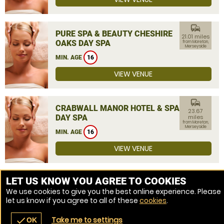
commute
PURE SPA & BEAUTY CHESHIRE
21.01 miles
OAKS DAY SPA
from Moreton,
Merseyside
MIN. AGE
16
VIEW VENUE
commute
CRABWALL MANOR HOTEL & SPA
23.67
DAY SPA
miles
from Moreton,
Merseyside
MIN. AGE
16
VIEW VENUE
MORE VENUES
LET US KNOW YOU AGREE TO COOKIES
We use cookies to give you the best online experience. Please
let us know if you agree to all of these
cookies
.
Take me to settings
check
OK
navigate_before
place
redeem
call