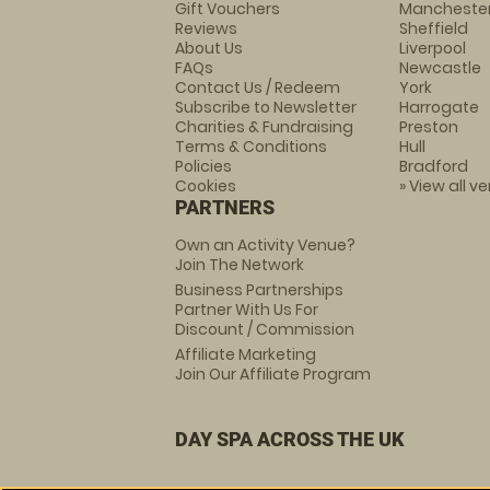
Gift Vouchers
Mancheste
Reviews
Sheffield
About Us
Liverpool
FAQs
Newcastle
Contact Us / Redeem
York
Subscribe to Newsletter
Harrogate
Charities & Fundraising
Preston
Terms & Conditions
Hull
Policies
Bradford
Cookies
» View all v
PARTNERS
Own an Activity Venue?
Join The Network
Business Partnerships
Partner With Us For
Discount / Commission
Affiliate Marketing
Join Our Affiliate Program
DAY SPA ACROSS THE UK