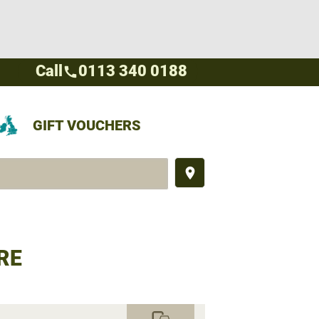
Call
0113 340 0188
call
GIFT VOUCHERS
place
RE
commute