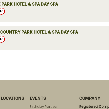
 PARK HOTEL & SPA DAY SPA
16
 COUNTRY PARK HOTEL & SPA DAY SPA
16
 LOCATIONS
EVENTS
COMPANY
Birthday Parties
Registered Comp