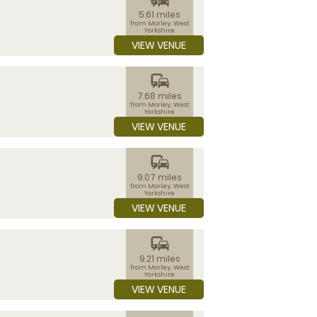
5.61 miles
from Morley, West
Yorkshire
VIEW VENUE
commute
7.68 miles
from Morley, West
Yorkshire
VIEW VENUE
commute
9.07 miles
from Morley, West
Yorkshire
VIEW VENUE
commute
9.21 miles
from Morley, West
Yorkshire
VIEW VENUE