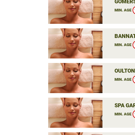
GOMERS
MIN. AGE
BANNAT
MIN. AGE
OULTON 
MIN. AGE
SPA GAR
MIN. AGE