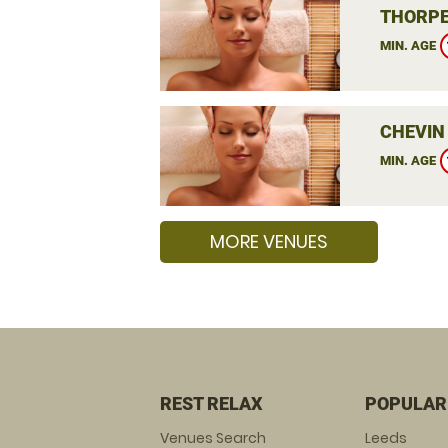
THORPE
MIN. AGE
CHEVIN
MIN. AGE
MORE VENUES
REST RELAX
POPULAR
Venues Search
Leeds