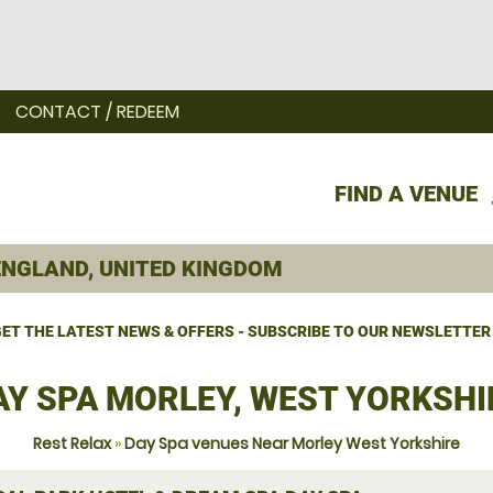
CONTACT / REDEEM
FIND A VENUE
ET THE LATEST NEWS & OFFERS - SUBSCRIBE TO OUR NEWSLETTER
AY SPA MORLEY, WEST YORKSHI
Rest Relax
»
Day Spa venues Near Morley West Yorkshire