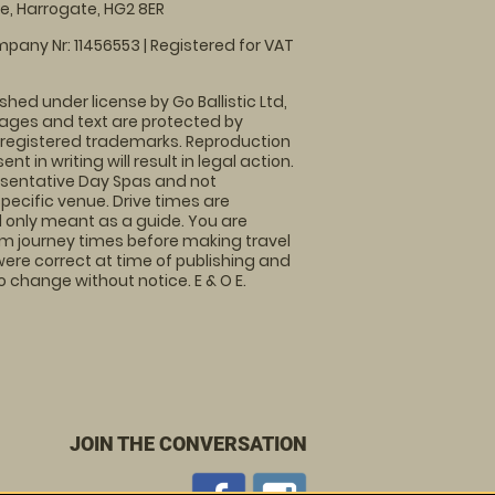
, Harrogate, HG2 8ER
pany Nr: 11456553 | Registered for VAT
shed under license by Go Ballistic Ltd,
images and text are protected by
 registered trademarks. Reproduction
nt in writing will result in legal action.
sentative Day Spas and not
specific venue. Drive times are
only meant as a guide. You are
rm journey times before making travel
 were correct at time of publishing and
 change without notice. E & O E.
JOIN THE CONVERSATION