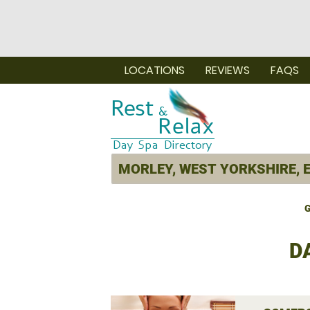
LOCATIONS
REVIEWS
FAQS
G
D