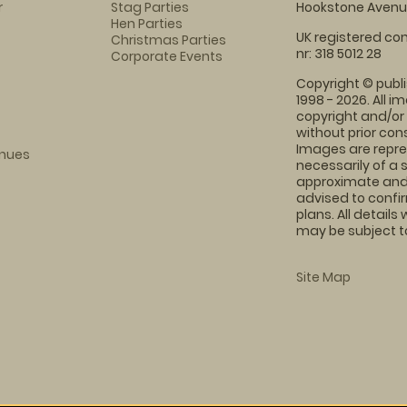
r
Stag Parties
Hookstone Avenue
Hen Parties
UK registered com
Christmas Parties
nr: 318 5012 28
Corporate Events
Copyright © publi
1998 - 2026. All 
copyright and/or
without prior conse
Images are repre
enues
necessarily of a 
approximate and 
advised to confi
plans. All details
may be subject to
Site Map