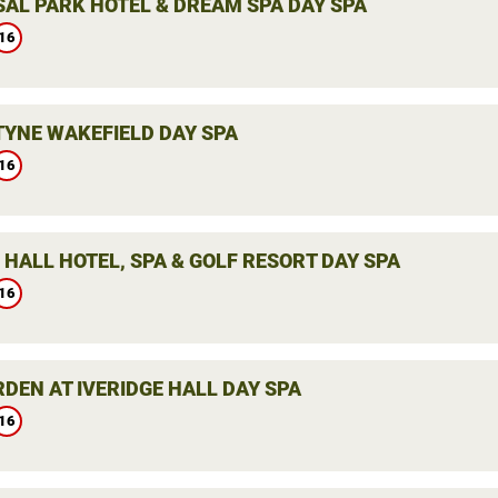
AL PARK HOTEL & DREAM SPA DAY SPA
16
YNE WAKEFIELD DAY SPA
16
HALL HOTEL, SPA & GOLF RESORT DAY SPA
16
DEN AT IVERIDGE HALL DAY SPA
16