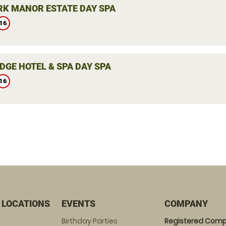
K MANOR ESTATE DAY SPA
16
DGE HOTEL & SPA DAY SPA
16
 LOCATIONS
EVENTS
COMPANY
Birthday Parties
Registered Comp