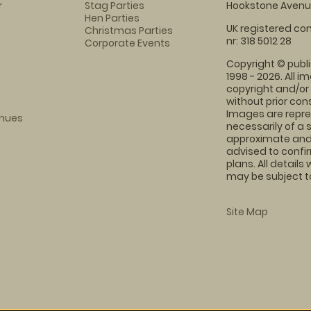
r
Stag Parties
Hookstone Avenue
Hen Parties
UK registered com
Christmas Parties
nr: 318 5012 28
Corporate Events
Copyright © publi
1998 - 2026. All 
copyright and/or
without prior conse
Images are repre
enues
necessarily of a 
approximate and 
advised to confi
plans. All details
may be subject to
Site Map