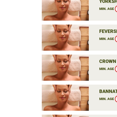
YORKSH
MIN. AGE
FEVERS
MIN. AGE
CROWN 
MIN. AGE
BANNAT
MIN. AGE