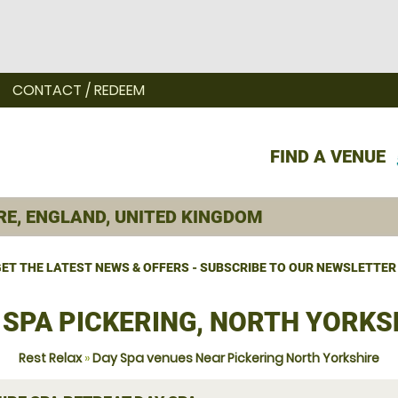
CONTACT / REDEEM
FIND A VENUE
ET THE LATEST NEWS & OFFERS - SUBSCRIBE TO OUR NEWSLETTER
 SPA PICKERING, NORTH YORKS
Rest Relax
»
Day Spa venues Near Pickering North Yorkshire