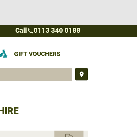
Call
0113 340 0188
call
GIFT VOUCHERS
place
HIRE
commute