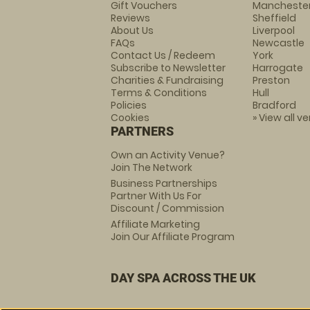
Gift Vouchers
Mancheste
Reviews
Sheffield
About Us
Liverpool
FAQs
Newcastle
Contact Us / Redeem
York
Subscribe to Newsletter
Harrogate
Charities & Fundraising
Preston
Terms & Conditions
Hull
Policies
Bradford
Cookies
» View all v
PARTNERS
Own an Activity Venue?
Join The Network
Business Partnerships
Partner With Us For
Discount / Commission
Affiliate Marketing
Join Our Affiliate Program
DAY SPA ACROSS THE UK