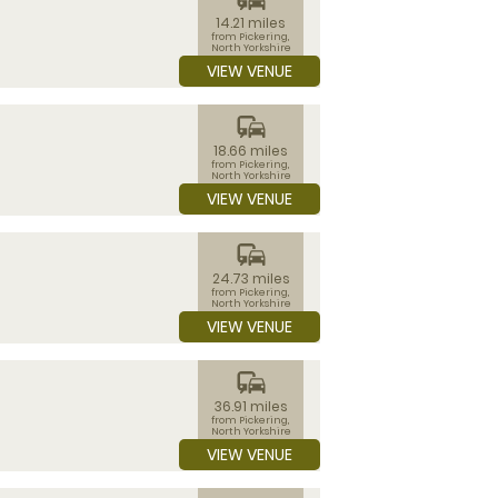
14.21 miles
from Pickering,
North Yorkshire
VIEW VENUE
commute
18.66 miles
from Pickering,
North Yorkshire
VIEW VENUE
commute
24.73 miles
from Pickering,
North Yorkshire
VIEW VENUE
commute
36.91 miles
from Pickering,
North Yorkshire
VIEW VENUE