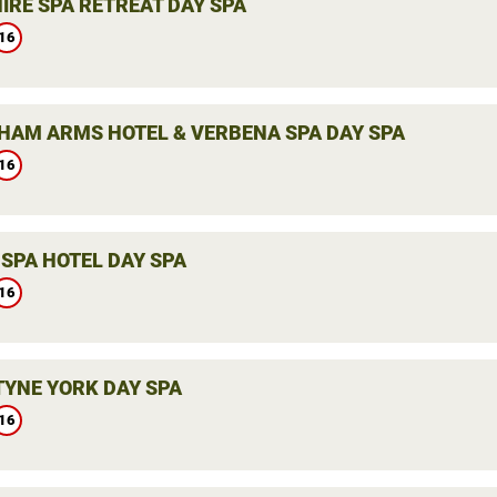
IRE SPA RETREAT DAY SPA
16
HAM ARMS HOTEL & VERBENA SPA DAY SPA
16
SPA HOTEL DAY SPA
16
YNE YORK DAY SPA
16