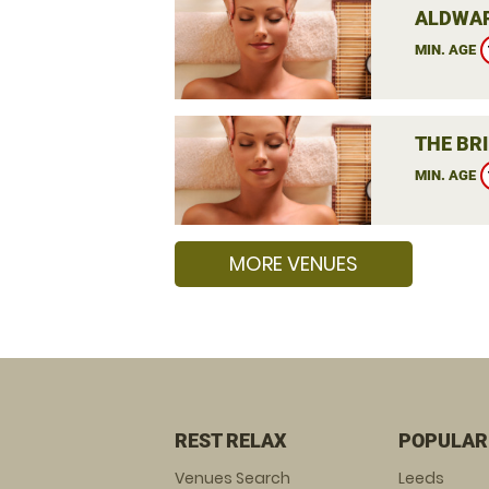
ALDWAR
MIN. AGE
THE BRI
MIN. AGE
MORE VENUES
REST RELAX
POPULAR
Venues Search
Leeds