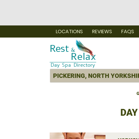
LOCATIONS
REVIEWS
FAQS
G
DAY