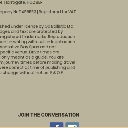
, Harrogate, HG2 8ER
pany Nr: 11456553 | Registered for VAT
shed under license by Go Ballistic Ltd,
images and text are protected by
 registered trademarks. Reproduction
nt in writing will result in legal action.
sentative Day Spas and not
specific venue. Drive times are
only meant as a guide. You are
rm journey times before making travel
 were correct at time of publishing and
 change without notice. E & O E.
JOIN THE CONVERSATION