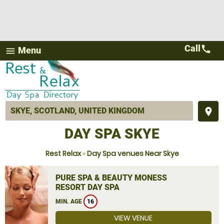
Call
call
Menu
menu
place
DAY SPA SKYE
Rest Relax
»
Day Spa venues Near Skye
PURE SPA & BEAUTY MONESS
RESORT DAY SPA
MIN. AGE
16
VIEW VENUE