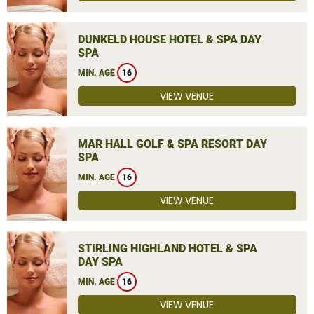
DUNKELD HOUSE HOTEL & SPA DAY
SPA
MIN. AGE
16
VIEW VENUE
MAR HALL GOLF & SPA RESORT DAY
SPA
MIN. AGE
16
VIEW VENUE
STIRLING HIGHLAND HOTEL & SPA
DAY SPA
MIN. AGE
16
VIEW VENUE