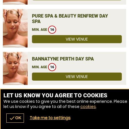
PURE SPA & BEAUTY RENFREW DAY
SPA
MIN. AGE
16
VIEW VENUE
BANNATYNE PERTH DAY SPA
MIN. AGE
16
VIEW VENUE
MORE VENUES
LET US KNOW YOU AGREE TO COOKIES
We use cookies to give you the best online experience. Please
let us know if you agree to all of these
cookies
.
Take me to settings
check
OK
navigate_before
place
redeem
call
Back
Venues
Vouchers
Contact