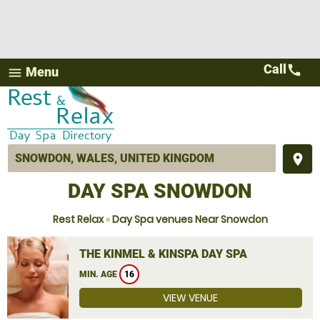
Call
call
Menu
menu
place
DAY SPA SNOWDON
Rest Relax
»
Day Spa venues Near Snowdon
THE KINMEL & KINSPA DAY SPA
MIN. AGE
16
VIEW VENUE