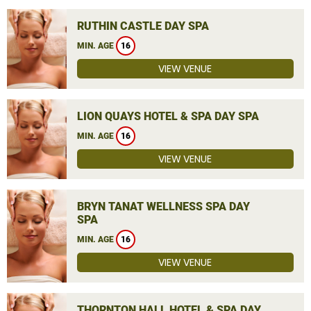
RUTHIN CASTLE DAY SPA
MIN. AGE
16
VIEW VENUE
LION QUAYS HOTEL & SPA DAY SPA
MIN. AGE
16
VIEW VENUE
BRYN TANAT WELLNESS SPA DAY
SPA
MIN. AGE
16
VIEW VENUE
THORNTON HALL HOTEL & SPA DAY