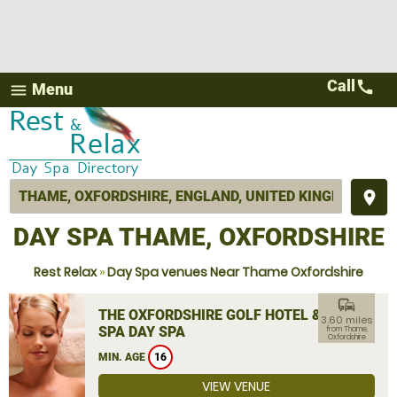
Call
call
Menu
menu
place
DAY SPA THAME, OXFORDSHIRE
Rest Relax
»
Day Spa venues Near Thame Oxfordshire
commute
THE OXFORDSHIRE GOLF HOTEL &
3.60 miles
SPA DAY SPA
from Thame,
Oxfordshire
MIN. AGE
16
VIEW VENUE