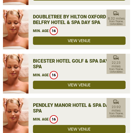
commute
DOUBLETREE BY HILTON OXFORD
6.32 miles
BELFRY HOTEL & SPA DAY SPA
from Thame,
Oxfordshire
MIN. AGE
16
VIEW VENUE
commute
BICESTER HOTEL GOLF & SPA DAY
22.23
SPA
miles
from Thame,
Oxfordshire
MIN. AGE
16
VIEW VENUE
commute
PENDLEY MANOR HOTEL & SPA DAY
23.92
SPA
miles
from Thame,
Oxfordshire
MIN. AGE
16
VIEW VENUE