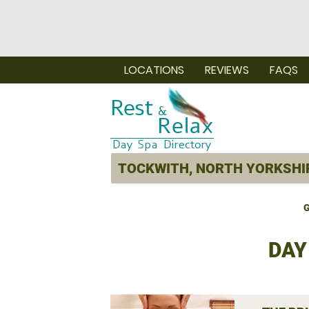
LOCATIONS
REVIEWS
FAQS
G
DAY