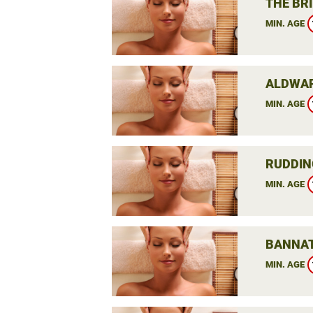
THE BRI
MIN. AGE
ALDWAR
MIN. AGE
RUDDIN
MIN. AGE
BANNAT
MIN. AGE