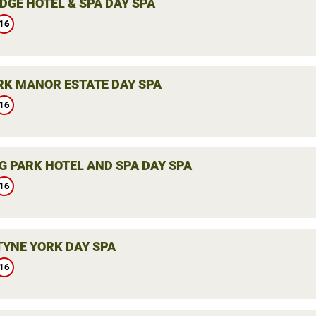
DGE HOTEL & SPA DAY SPA
16
K MANOR ESTATE DAY SPA
16
G PARK HOTEL AND SPA DAY SPA
16
YNE YORK DAY SPA
16