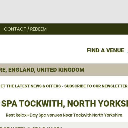
CONTACT / REDEEM
FIND A VENUE
ET THE LATEST NEWS & OFFERS - SUBSCRIBE TO OUR NEWSLETTER
 SPA TOCKWITH, NORTH YORKS
Rest Relax
»
Day Spa venues Near Tockwith North Yorkshire