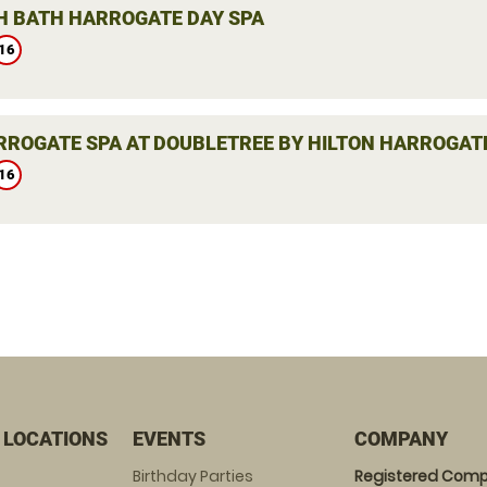
H BATH HARROGATE DAY SPA
16
RROGATE SPA AT DOUBLETREE BY HILTON HARROGATE
16
 LOCATIONS
EVENTS
COMPANY
Birthday Parties
Registered Comp