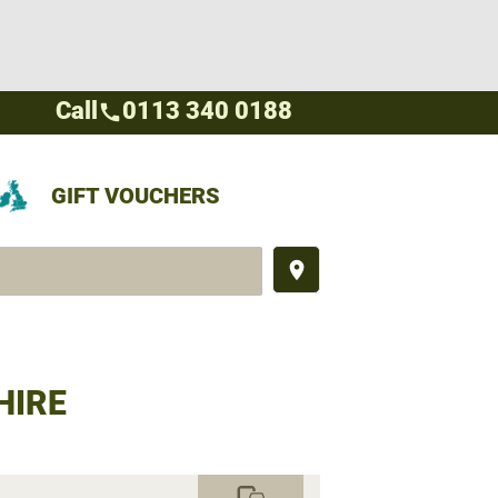
Call
0113 340 0188
call
GIFT VOUCHERS
place
HIRE
commute