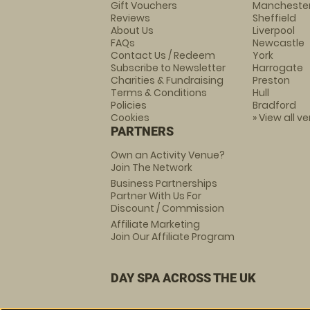
Gift Vouchers
Mancheste
Reviews
Sheffield
About Us
Liverpool
FAQs
Newcastle
Contact Us / Redeem
York
Subscribe to Newsletter
Harrogate
Charities & Fundraising
Preston
Terms & Conditions
Hull
Policies
Bradford
Cookies
» View all v
PARTNERS
Own an Activity Venue?
Join The Network
Business Partnerships
Partner With Us For
Discount / Commission
Affiliate Marketing
Join Our Affiliate Program
DAY SPA ACROSS THE UK