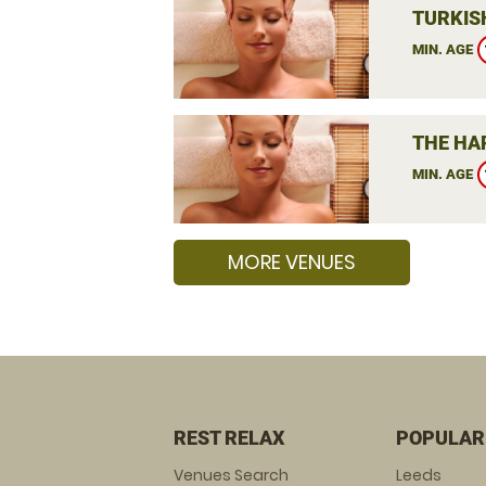
TURKIS
MIN. AGE
THE HA
MIN. AGE
MORE VENUES
REST RELAX
POPULAR
Venues Search
Leeds