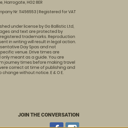
, Harrogate, HG2 8ER
pany Nr: 11456553 | Registered for VAT
shed under license by Go Ballistic Ltd,
images and text are protected by
 registered trademarks. Reproduction
nt in writing will result in legal action.
sentative Day Spas and not
specific venue. Drive times are
only meant as a guide. You are
rm journey times before making travel
 were correct at time of publishing and
 change without notice. E & O E.
JOIN THE CONVERSATION