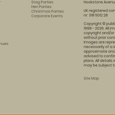
r
Stag Parties
Hookstone Avenue
Hen Parties
UK registered com
Christmas Parties
nr: 318 5012 28
Corporate Events
Copyright © publi
1998 - 2026. All 
copyright and/or
without prior conse
Images are repre
enues
necessarily of a 
approximate and 
advised to confi
plans. All details
may be subject to
Site Map