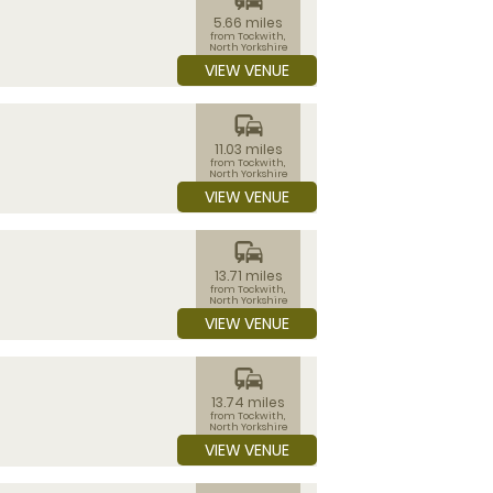
5.66 miles
from Tockwith,
North Yorkshire
VIEW VENUE
commute
11.03 miles
from Tockwith,
North Yorkshire
VIEW VENUE
commute
13.71 miles
from Tockwith,
North Yorkshire
VIEW VENUE
commute
13.74 miles
from Tockwith,
North Yorkshire
VIEW VENUE