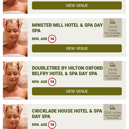
VIEW VENUE
commute
MINSTER MILL HOTEL & SPA DAY
24.74
SPA
miles
from Wantage,
Oxfordshire
MIN. AGE
16
VIEW VENUE
commute
DOUBLETREE BY HILTON OXFORD
29.59
BELFRY HOTEL & SPA DAY SPA
miles
from Wantage,
Oxfordshire
MIN. AGE
16
VIEW VENUE
commute
CRICKLADE HOUSE HOTEL & SPA
31.50 miles
DAY SPA
from Wantage,
Oxfordshire
MIN. AGE
16