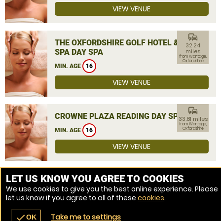
VIEW VENUE
commute
THE OXFORDSHIRE GOLF HOTEL &
32.24
SPA DAY SPA
miles
from Wantage,
Oxfordshire
MIN. AGE
16
VIEW VENUE
commute
CROWNE PLAZA READING DAY SPA
33.81 miles
from Wantage,
Oxfordshire
MIN. AGE
16
VIEW VENUE
MORE VENUES
LET US KNOW YOU AGREE TO COOKIES
We use cookies to give you the best online experience. Please
let us know if you agree to all of these
cookies
.
Take me to settings
check
OK
navigate_before
place
redeem
call