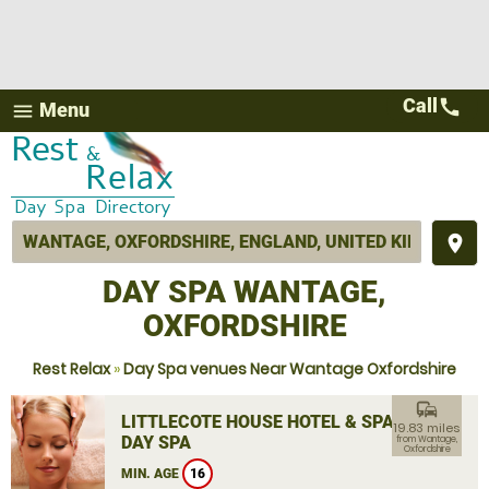
Call
call
Menu
menu
place
DAY SPA WANTAGE,
OXFORDSHIRE
Rest Relax
»
Day Spa venues Near Wantage Oxfordshire
commute
LITTLECOTE HOUSE HOTEL & SPA
19.83 miles
DAY SPA
from Wantage,
Oxfordshire
MIN. AGE
16