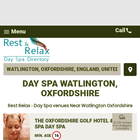
Call
call
Menu
menu
place
DAY SPA WATLINGTON,
OXFORDSHIRE
Rest Relax
»
Day Spa venues Near Watlington Oxfordshire
commute
THE OXFORDSHIRE GOLF HOTEL &
9.28 miles
SPA DAY SPA
from Watlington,
Oxfordshire
MIN. AGE
16