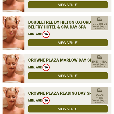
VIEW VENUE
commute
DOUBLETREE BY HILTON OXFORD
9.79 miles
BELFRY HOTEL & SPA DAY SPA
from Watlington,
Oxfordshire
MIN. AGE
16
VIEW VENUE
commute
CROWNE PLAZA MARLOW DAY SPA
19.53 miles
from Watlington,
Oxfordshire
MIN. AGE
16
VIEW VENUE
commute
CROWNE PLAZA READING DAY SPA
20.06
miles
MIN. AGE
16
from Watlington,
Oxfordshire
VIEW VENUE