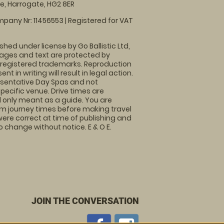
, Harrogate, HG2 8ER
pany Nr: 11456553 | Registered for VAT
shed under license by Go Ballistic Ltd,
images and text are protected by
 registered trademarks. Reproduction
nt in writing will result in legal action.
sentative Day Spas and not
specific venue. Drive times are
only meant as a guide. You are
rm journey times before making travel
 were correct at time of publishing and
 change without notice. E & O E.
JOIN THE CONVERSATION