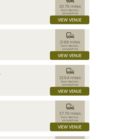
20.75 miles
from Barton,
Lancashire
VIEW VENUE
commute
21.66 miles
from Barton,
Lancashire
VIEW VENUE
commute
A
23.64 miles
from Barton,
Lancashire
VIEW VENUE
commute
27.70 miles
from Barton,
Lancashire
VIEW VENUE