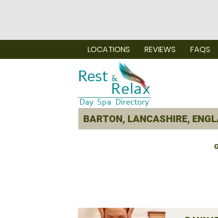
LOCATIONS
REVIEWS
FAQS
G