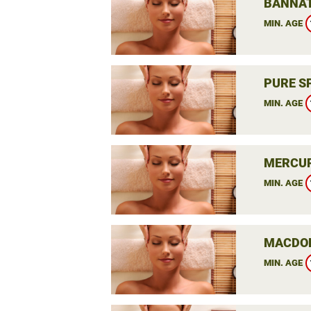
BANNAT
MIN. AGE
PURE S
MIN. AGE
MERCUR
MIN. AGE
MACDON
MIN. AGE