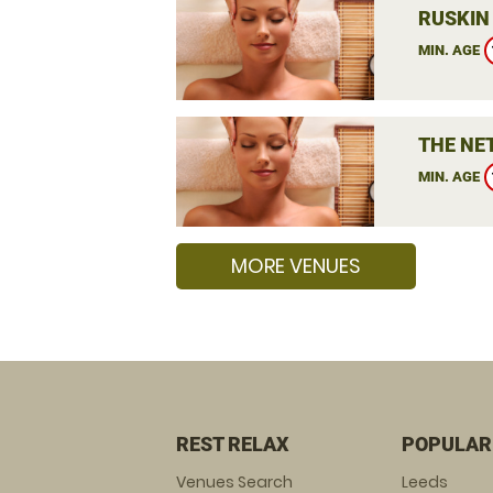
RUSKIN
MIN. AGE
THE NE
MIN. AGE
MORE VENUES
REST RELAX
POPULAR
Venues Search
Leeds