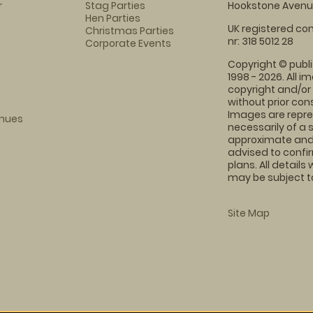
r
Stag Parties
Hookstone Avenue
Hen Parties
UK registered com
Christmas Parties
nr: 318 5012 28
Corporate Events
Copyright © publi
1998 - 2026. All 
copyright and/or
without prior conse
Images are repre
enues
necessarily of a 
approximate and 
advised to confi
plans. All details
may be subject to
Site Map