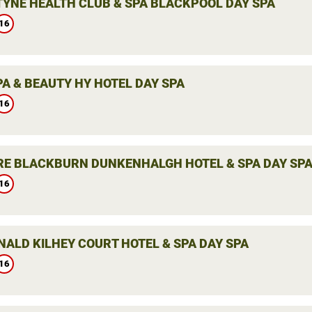
YNE HEALTH CLUB & SPA BLACKPOOL DAY SPA
16
PA & BEAUTY HY HOTEL DAY SPA
16
E BLACKBURN DUNKENHALGH HOTEL & SPA DAY SP
16
ALD KILHEY COURT HOTEL & SPA DAY SPA
16