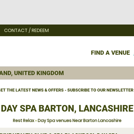
CONTACT / REDEEM
FIND A VENUE
ET THE LATEST NEWS & OFFERS - SUBSCRIBE TO OUR NEWSLETTER
DAY SPA BARTON, LANCASHIRE
Rest Relax
»
Day Spa venues Near Barton Lancashire