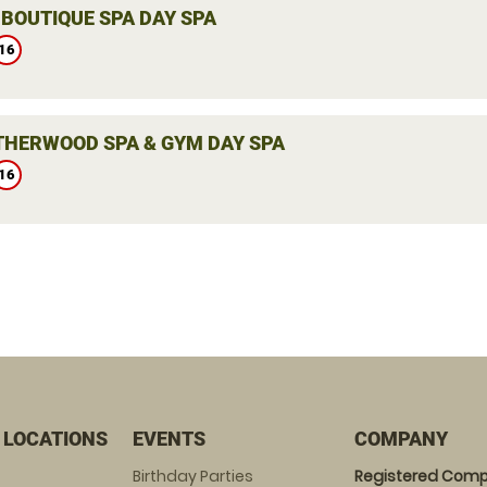
 BOUTIQUE SPA DAY SPA
16
THERWOOD SPA & GYM DAY SPA
16
 LOCATIONS
EVENTS
COMPANY
Birthday Parties
Registered Comp