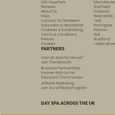
Gift Vouchers
Mancheste
Reviews
Sheffield
About Us
Liverpool
FAQs
Newcastle
Contact Us / Redeem
York
Subscribe to Newsletter
Harrogate
Charities & Fundraising
Preston
Terms & Conditions
Hull
Policies
Bradford
Cookies
» View all v
PARTNERS
Own an Activity Venue?
Join The Network
Business Partnerships
Partner With Us For
Discount / Commission
Affiliate Marketing
Join Our Affiliate Program
DAY SPA ACROSS THE UK