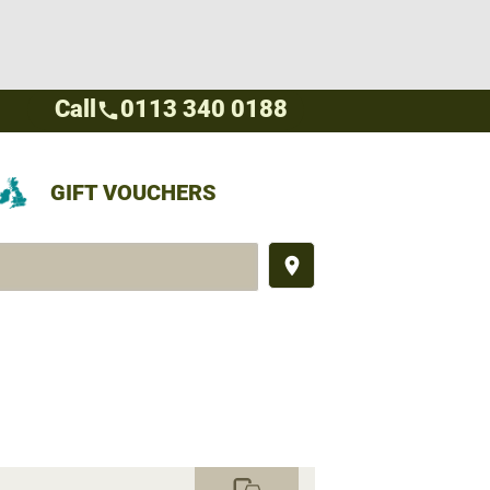
Call
0113 340 0188
call
GIFT VOUCHERS
place
commute