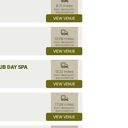
8.71 miles
from Bedworth,
Warwickshire
VIEW VENUE
commute
10.08 miles
from Bedworth,
Warwickshire
VIEW VENUE
commute
UB DAY SPA
13.22 miles
from Bedworth,
Warwickshire
VIEW VENUE
commute
17.39 miles
from Bedworth,
Warwickshire
VIEW VENUE