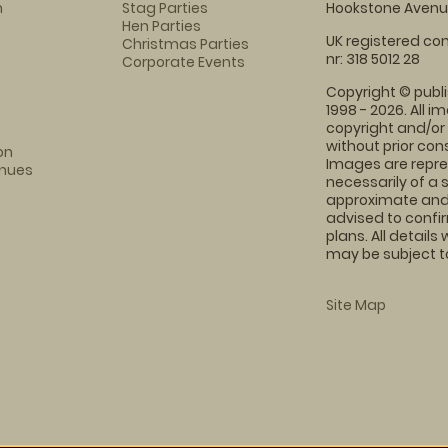
m
Stag Parties
Hookstone Avenue
Hen Parties
UK registered com
Christmas Parties
nr: 318 5012 28
Corporate Events
Copyright © publi
1998 - 2026. All 
copyright and/or
without prior conse
on
Images are repre
enues
necessarily of a 
approximate and 
advised to confi
plans. All details
may be subject to
Site Map