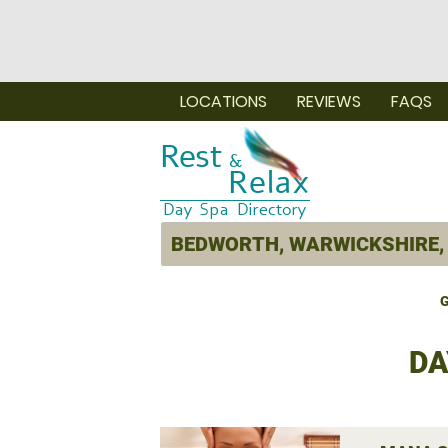
LOCATIONS
REVIEWS
FAQS
G
DA