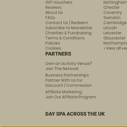
Gift Vouchers
Nottingha
Reviews
Chester
About Us
Coventry
FAQs
Swindon
Contact Us / Redeem
Cambridge
Subscribe to Newsletter
Lincoln
Charities & Fundraising
Leicester
Terms & Conditions
Gloucester
Policies
Northampt
Cookies
» View all v
PARTNERS
Own an Activity Venue?
Join The Network
Business Partnerships
Partner With Us For
Discount / Commission
Affiliate Marketing
Join Our Affiliate Program
DAY SPA ACROSS THE UK