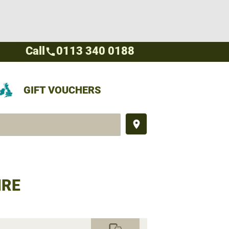
Call
0113 340 0188
call
GIFT VOUCHERS
place
IRE
commute