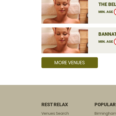
THE BEL
MIN. AGE
BANNAT
MIN. AGE
MORE VENUES
REST RELAX
POPULAR
Venues Search
Birmingha