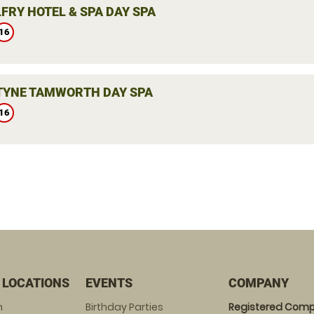
FRY HOTEL & SPA DAY SPA
16
YNE TAMWORTH DAY SPA
16
 LOCATIONS
EVENTS
COMPANY
m
Birthday Parties
Registered Comp