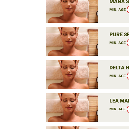
MANA S
MIN. AGE
PURE S
MIN. AGE
DELTA 
MIN. AGE
LEA MA
MIN. AGE