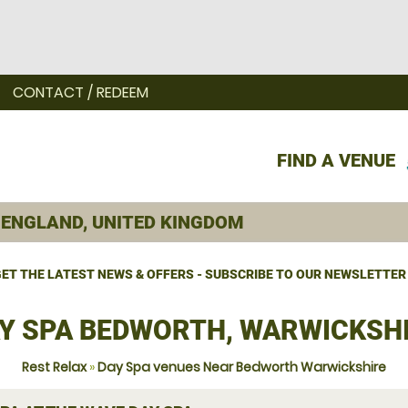
CONTACT / REDEEM
FIND A VENUE
ET THE LATEST NEWS & OFFERS - SUBSCRIBE TO OUR NEWSLETTER
Y SPA BEDWORTH, WARWICKSH
Rest Relax
»
Day Spa venues Near Bedworth Warwickshire