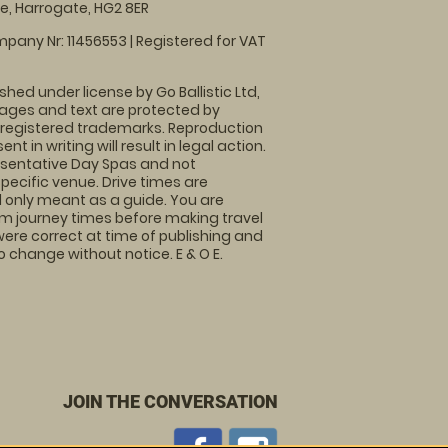
, Harrogate, HG2 8ER
pany Nr: 11456553 | Registered for VAT
shed under license by Go Ballistic Ltd,
images and text are protected by
 registered trademarks. Reproduction
nt in writing will result in legal action.
sentative Day Spas and not
specific venue. Drive times are
only meant as a guide. You are
rm journey times before making travel
 were correct at time of publishing and
 change without notice. E & O E.
JOIN THE CONVERSATION