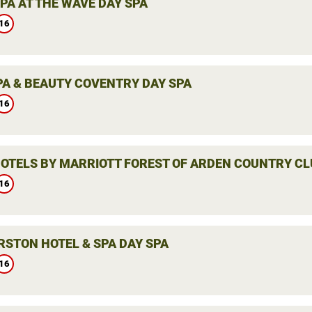
PA AT THE WAVE DAY SPA
16
PA & BEAUTY COVENTRY DAY SPA
16
HOTELS BY MARRIOTT FOREST OF ARDEN COUNTRY CL
16
RSTON HOTEL & SPA DAY SPA
16