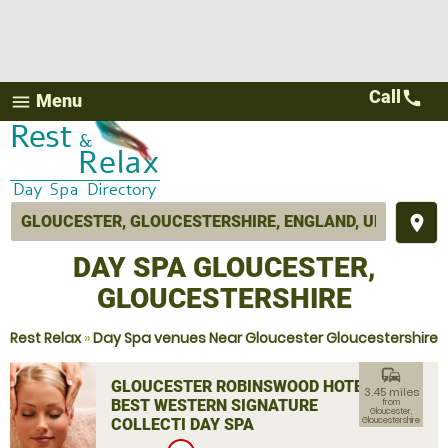
Call
call
Menu
menu
place
DAY SPA GLOUCESTER,
GLOUCESTERSHIRE
Rest Relax
»
Day Spa venues Near Gloucester Gloucestershire
commute
GLOUCESTER ROBINSWOOD HOTEL,
3.45 miles
BEST WESTERN SIGNATURE
from
Gloucester,
COLLECTI DAY SPA
Gloucestershire