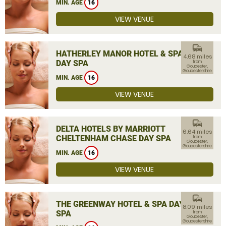
MIN. AGE
16
VIEW VENUE
commute
HATHERLEY MANOR HOTEL & SPA
4.68 miles
DAY SPA
from
Gloucester,
Gloucestershire
MIN. AGE
16
VIEW VENUE
commute
DELTA HOTELS BY MARRIOTT
6.64 miles
CHELTENHAM CHASE DAY SPA
from
Gloucester,
Gloucestershire
MIN. AGE
16
VIEW VENUE
commute
THE GREENWAY HOTEL & SPA DAY
8.09 miles
SPA
from
Gloucester,
Gloucestershire