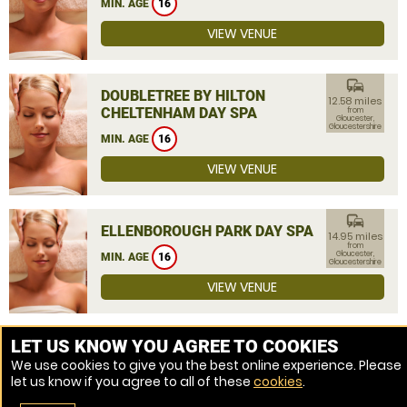
MIN. AGE
16
VIEW VENUE
commute
DOUBLETREE BY HILTON
12.58 miles
CHELTENHAM DAY SPA
from
Gloucester,
Gloucestershire
MIN. AGE
16
VIEW VENUE
commute
ELLENBOROUGH PARK DAY SPA
14.95 miles
from
Gloucester,
MIN. AGE
16
Gloucestershire
VIEW VENUE
MORE VENUES
LET US KNOW YOU AGREE TO COOKIES
We use cookies to give you the best online experience. Please
let us know if you agree to all of these
cookies
.