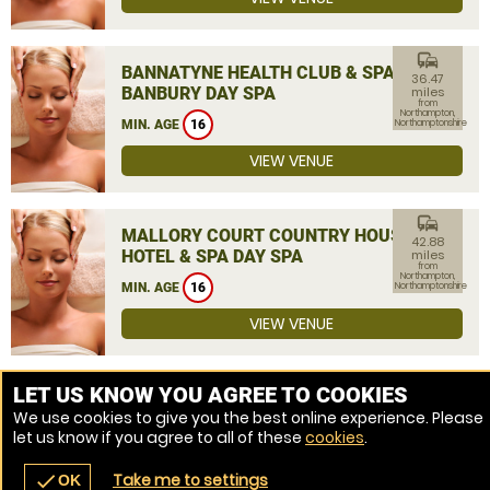
commute
BANNATYNE HEALTH CLUB & SPA
36.47
BANBURY DAY SPA
miles
from
Northampton,
MIN. AGE
16
Northamptonshire
VIEW VENUE
commute
MALLORY COURT COUNTRY HOUSE
42.88
HOTEL & SPA DAY SPA
miles
from
Northampton,
MIN. AGE
16
Northamptonshire
VIEW VENUE
MORE VENUES
LET US KNOW YOU AGREE TO COOKIES
We use cookies to give you the best online experience. Please
let us know if you agree to all of these
cookies
.
Take me to settings
check
OK
navigate_before
place
redeem
call