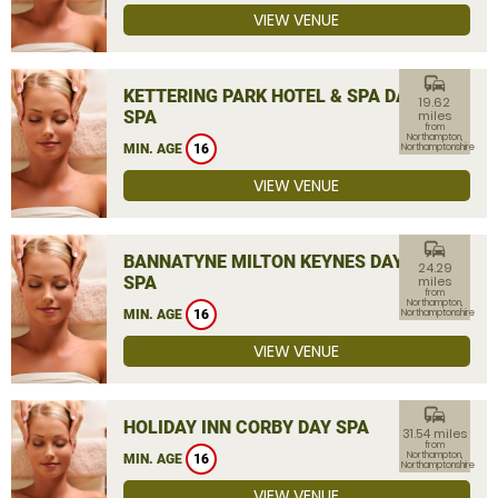
VIEW VENUE
commute
KETTERING PARK HOTEL & SPA DAY
19.62
SPA
miles
from
Northampton,
MIN. AGE
16
Northamptonshire
VIEW VENUE
commute
BANNATYNE MILTON KEYNES DAY
24.29
SPA
miles
from
Northampton,
MIN. AGE
16
Northamptonshire
VIEW VENUE
commute
HOLIDAY INN CORBY DAY SPA
31.54 miles
from
Northampton,
MIN. AGE
16
Northamptonshire
VIEW VENUE