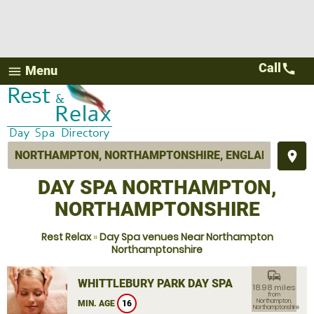
Call
call
Menu
menu
place
DAY SPA NORTHAMPTON,
NORTHAMPTONSHIRE
Rest Relax
»
Day Spa venues Near Northampton
Northamptonshire
commute
WHITTLEBURY PARK DAY SPA
18.98 miles
from
Northampton,
MIN. AGE
16
Northamptonshire