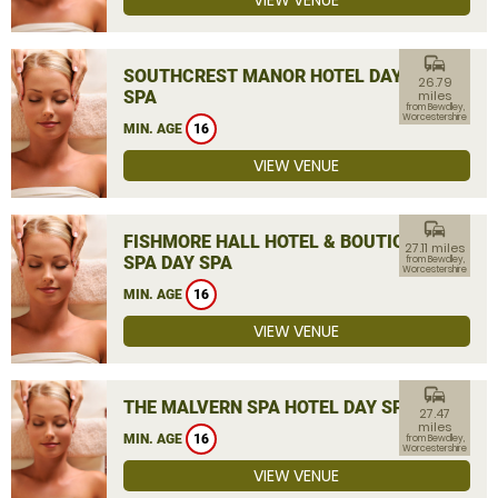
VIEW VENUE
commute
SOUTHCREST MANOR HOTEL DAY
26.79
SPA
miles
from Bewdley,
Worcestershire
MIN. AGE
16
VIEW VENUE
commute
FISHMORE HALL HOTEL & BOUTIQUE
27.11 miles
SPA DAY SPA
from Bewdley,
Worcestershire
MIN. AGE
16
VIEW VENUE
commute
THE MALVERN SPA HOTEL DAY SPA
27.47
miles
MIN. AGE
16
from Bewdley,
Worcestershire
VIEW VENUE