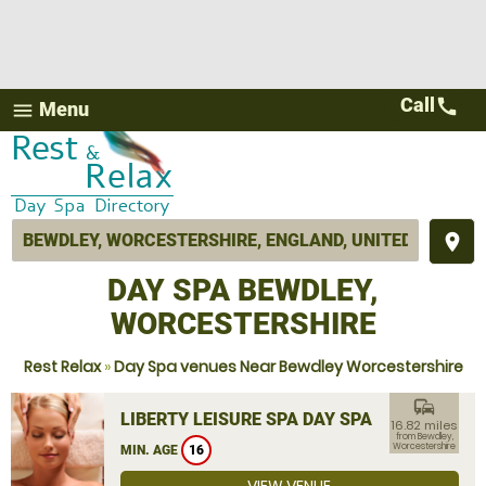
Call
call
Menu
menu
place
DAY SPA BEWDLEY,
WORCESTERSHIRE
Rest Relax
»
Day Spa venues Near Bewdley Worcestershire
commute
LIBERTY LEISURE SPA DAY SPA
16.82 miles
from Bewdley,
Worcestershire
MIN. AGE
16