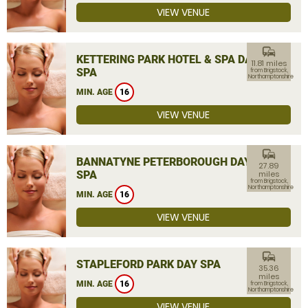
VIEW VENUE
commute
KETTERING PARK HOTEL & SPA DAY
11.81 miles
SPA
from Brigstock,
Northamptonshire
MIN. AGE
16
VIEW VENUE
commute
BANNATYNE PETERBOROUGH DAY
27.89
SPA
miles
from Brigstock,
Northamptonshire
MIN. AGE
16
VIEW VENUE
commute
STAPLEFORD PARK DAY SPA
35.36
miles
MIN. AGE
16
from Brigstock,
Northamptonshire
VIEW VENUE