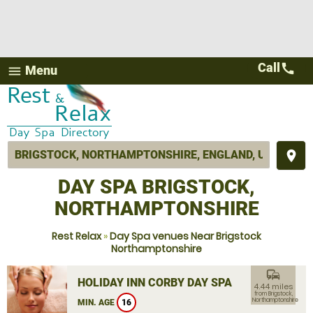
Call
call
Menu
menu
place
DAY SPA BRIGSTOCK,
NORTHAMPTONSHIRE
Rest Relax
»
Day Spa venues Near Brigstock
Northamptonshire
commute
HOLIDAY INN CORBY DAY SPA
4.44 miles
from Brigstock,
Northamptonshire
MIN. AGE
16