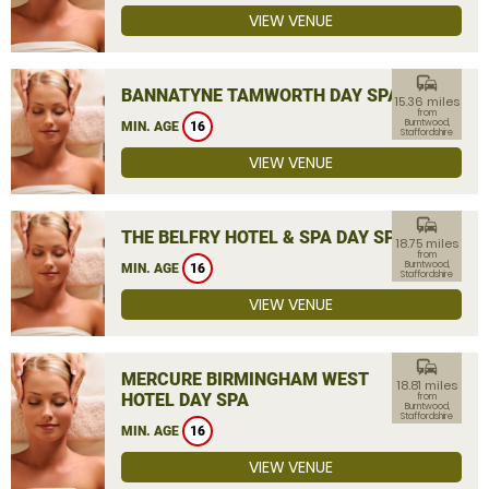
VIEW VENUE
commute
BANNATYNE TAMWORTH DAY SPA
15.36 miles
from
Burntwood,
MIN. AGE
16
Staffordshire
VIEW VENUE
commute
THE BELFRY HOTEL & SPA DAY SPA
18.75 miles
from
Burntwood,
MIN. AGE
16
Staffordshire
VIEW VENUE
commute
MERCURE BIRMINGHAM WEST
18.81 miles
HOTEL DAY SPA
from
Burntwood,
Staffordshire
MIN. AGE
16
VIEW VENUE