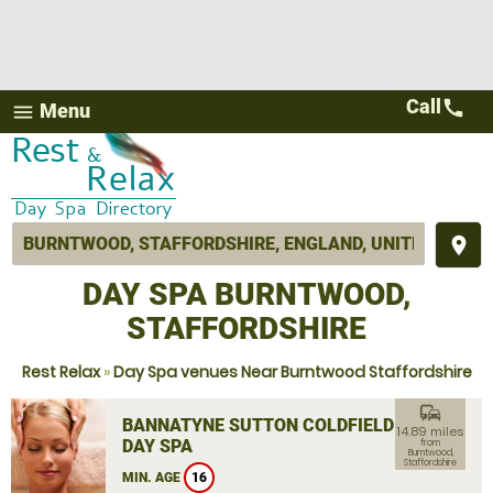
Call
call
Menu
menu
place
DAY SPA BURNTWOOD,
STAFFORDSHIRE
Rest Relax
»
Day Spa venues Near Burntwood Staffordshire
commute
BANNATYNE SUTTON COLDFIELD
14.89 miles
DAY SPA
from
Burntwood,
Staffordshire
MIN. AGE
16