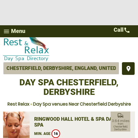
Call
call
Menu
menu
place
DAY SPA CHESTERFIELD,
DERBYSHIRE
Rest Relax
»
Day Spa venues Near Chesterfield Derbyshire
commute
RINGWOOD HALL HOTEL & SPA DAY
3.64 miles
SPA
from
Chesterfield,
Derbyshire
MIN. AGE
16