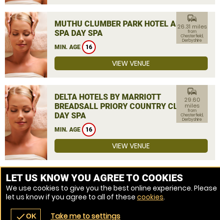
commute
MUTHU CLUMBER PARK HOTEL AND
26.31 miles
SPA DAY SPA
from
Chesterfield,
Derbyshire
MIN. AGE
16
VIEW VENUE
commute
DELTA HOTELS BY MARRIOTT
29.60
BREADSALL PRIORY COUNTRY CLUB
miles
from
DAY SPA
Chesterfield,
Derbyshire
MIN. AGE
16
VIEW VENUE
MORE VENUES
LET US KNOW YOU AGREE TO COOKIES
We use cookies to give you the best online experience. Please
let us know if you agree to all of these
cookies
.
Take me to settings
check
OK
navigate_before
place
redeem
call