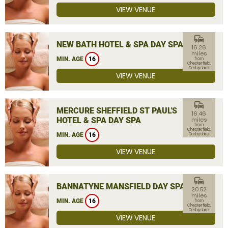
VIEW VENUE
commute
NEW BATH HOTEL & SPA DAY SPA
16.26
miles
MIN. AGE
16
from
Chesterfield,
Derbyshire
VIEW VENUE
commute
MERCURE SHEFFIELD ST PAUL'S
16.46
HOTEL & SPA DAY SPA
miles
from
Chesterfield,
MIN. AGE
16
Derbyshire
VIEW VENUE
commute
BANNATYNE MANSFIELD DAY SPA
20.52
miles
MIN. AGE
16
from
Chesterfield,
Derbyshire
VIEW VENUE