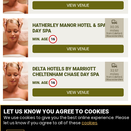
VIEW VENUE
commute
HATHERLEY MANOR HOTEL & SPA
30.35
DAY SPA
miles
from Coleford,
Gloucestershire
MIN. AGE
16
VIEW VENUE
commute
DELTA HOTELS BY MARRIOTT
32.57
CHELTENHAM CHASE DAY SPA
miles
from Coleford,
Gloucestershire
MIN. AGE
16
VIEW VENUE
MORE VENUES
LET US KNOW YOU AGREE TO COOKIES
We use cookies to give you the best online experience. Please
let us know if you agree to all of these
cookies
.