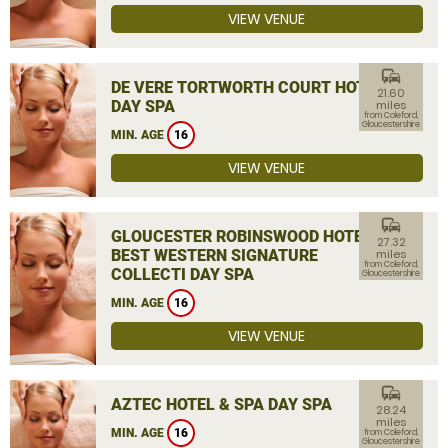
VIEW VENUE
commute
DE VERE TORTWORTH COURT HOTEL
21.60
DAY SPA
miles
from Coleford,
Gloucestershire
MIN. AGE
16
VIEW VENUE
commute
GLOUCESTER ROBINSWOOD HOTEL,
27.32
BEST WESTERN SIGNATURE
miles
from Coleford,
COLLECTI DAY SPA
Gloucestershire
MIN. AGE
16
VIEW VENUE
commute
AZTEC HOTEL & SPA DAY SPA
28.24
miles
MIN. AGE
16
from Coleford,
Gloucestershire