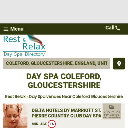
Call
call
Menu
menu
place
DAY SPA COLEFORD,
GLOUCESTERSHIRE
Rest Relax
»
Day Spa venues Near Coleford Gloucestershire
commute
DELTA HOTELS BY MARRIOTT ST.
21.27 miles
PIERRE COUNTRY CLUB DAY SPA
from Coleford,
Gloucestershire
MIN. AGE
16