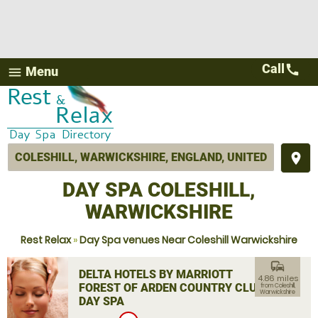
Call
call
Menu
menu
place
DAY SPA COLESHILL,
WARWICKSHIRE
Rest Relax
»
Day Spa venues Near Coleshill Warwickshire
commute
DELTA HOTELS BY MARRIOTT
4.86 miles
FOREST OF ARDEN COUNTRY CLUB
from Coleshill,
Warwickshire
DAY SPA