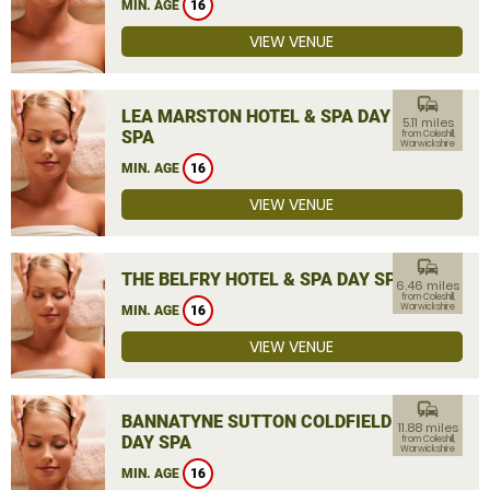
MIN. AGE
16
VIEW VENUE
commute
LEA MARSTON HOTEL & SPA DAY
5.11 miles
SPA
from Coleshill,
Warwickshire
MIN. AGE
16
VIEW VENUE
commute
THE BELFRY HOTEL & SPA DAY SPA
6.46 miles
from Coleshill,
Warwickshire
MIN. AGE
16
VIEW VENUE
commute
BANNATYNE SUTTON COLDFIELD
11.88 miles
DAY SPA
from Coleshill,
Warwickshire
MIN. AGE
16