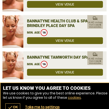
VIEW VENUE
commute
BANNATYNE HEALTH CLUB & SPA
14.40 miles
BRINDLEY PLACE DAY SPA
from Coleshill,
Warwickshire
MIN. AGE
16
VIEW VENUE
commute
BANNATYNE TAMWORTH DAY SPA
14.46 miles
from Coleshill,
Warwickshire
MIN. AGE
16
VIEW VENUE
MORE VENUES
LET US KNOW YOU AGREE TO COOKIES
We use cookies to give you the best online experience. Please
let us know if you agree to all of these
cookies
.
Take me to settings
check
OK
navigate_before
place
redeem
call