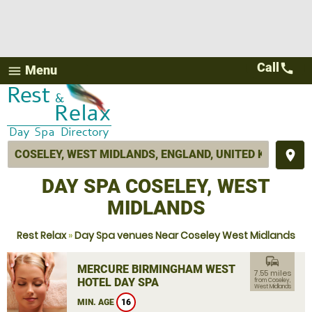
Call
call
Menu
menu
place
DAY SPA COSELEY, WEST
MIDLANDS
Rest Relax
»
Day Spa venues Near Coseley West Midlands
commute
MERCURE BIRMINGHAM WEST
7.55 miles
HOTEL DAY SPA
from Coseley,
West Midlands
MIN. AGE
16