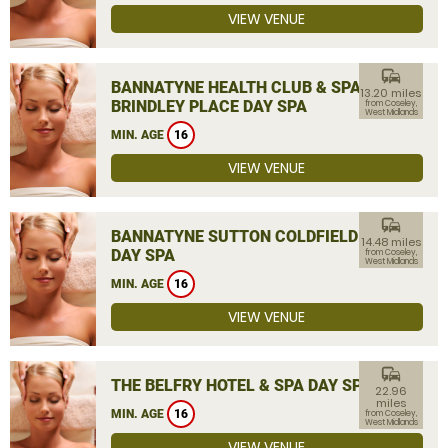
VIEW VENUE
commute
BANNATYNE HEALTH CLUB & SPA
13.20 miles
BRINDLEY PLACE DAY SPA
from Coseley,
West Midlands
MIN. AGE
16
VIEW VENUE
commute
BANNATYNE SUTTON COLDFIELD
14.48 miles
DAY SPA
from Coseley,
West Midlands
MIN. AGE
16
VIEW VENUE
commute
THE BELFRY HOTEL & SPA DAY SPA
22.96
miles
MIN. AGE
16
from Coseley,
West Midlands
VIEW VENUE