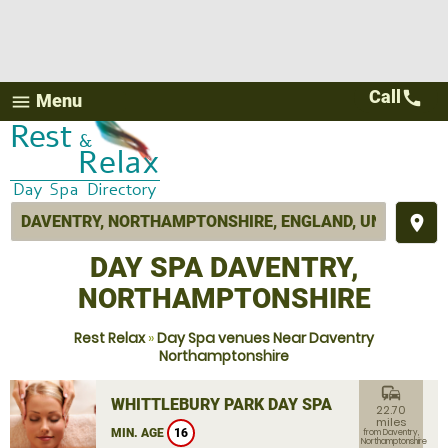
Call
call
Menu
menu
place
DAY SPA DAVENTRY,
NORTHAMPTONSHIRE
Rest Relax
»
Day Spa venues Near Daventry
Northamptonshire
commute
WHITTLEBURY PARK DAY SPA
22.70
miles
MIN. AGE
16
from Daventry,
Northamptonshire