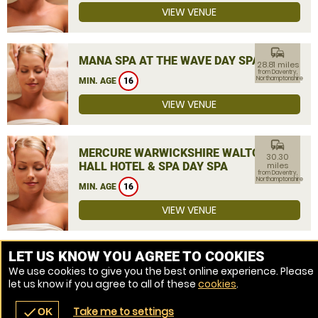
VIEW VENUE
commute
MANA SPA AT THE WAVE DAY SPA
28.81 miles
from Daventry,
Northamptonshire
MIN. AGE
16
VIEW VENUE
commute
MERCURE WARWICKSHIRE WALTON
30.30
HALL HOTEL & SPA DAY SPA
miles
from Daventry,
Northamptonshire
MIN. AGE
16
VIEW VENUE
MORE VENUES
LET US KNOW YOU AGREE TO COOKIES
We use cookies to give you the best online experience. Please
let us know if you agree to all of these
cookies
.
Take me to settings
check
OK
navigate_before
place
redeem
call