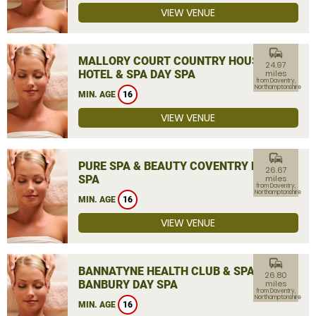
VIEW VENUE
commute
MALLORY COURT COUNTRY HOUSE
24.97
HOTEL & SPA DAY SPA
miles
from Daventry,
Northamptonshire
MIN. AGE
16
VIEW VENUE
commute
PURE SPA & BEAUTY COVENTRY DAY
26.67
SPA
miles
from Daventry,
Northamptonshire
MIN. AGE
16
VIEW VENUE
commute
BANNATYNE HEALTH CLUB & SPA
26.80
BANBURY DAY SPA
miles
from Daventry,
Northamptonshire
MIN. AGE
16