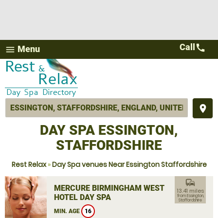
Call
call
Menu
menu
place
DAY SPA ESSINGTON,
STAFFORDSHIRE
Rest Relax
»
Day Spa venues Near Essington Staffordshire
commute
MERCURE BIRMINGHAM WEST
13.41 miles
HOTEL DAY SPA
from Essington,
Staffordshire
MIN. AGE
16