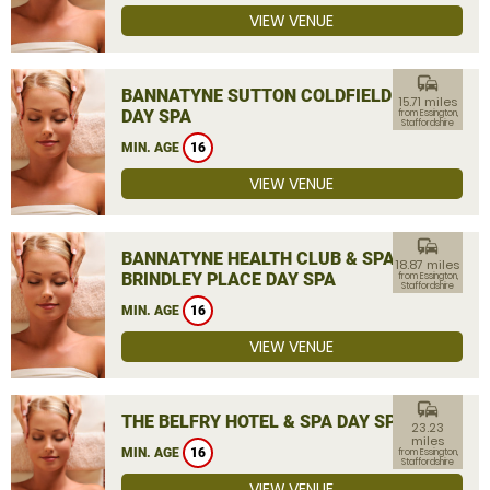
VIEW VENUE
commute
BANNATYNE SUTTON COLDFIELD
15.71 miles
DAY SPA
from Essington,
Staffordshire
MIN. AGE
16
VIEW VENUE
commute
BANNATYNE HEALTH CLUB & SPA
18.87 miles
BRINDLEY PLACE DAY SPA
from Essington,
Staffordshire
MIN. AGE
16
VIEW VENUE
commute
THE BELFRY HOTEL & SPA DAY SPA
23.23
miles
MIN. AGE
16
from Essington,
Staffordshire
VIEW VENUE