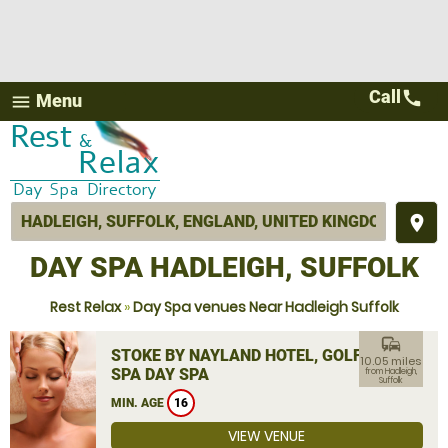
Call
call
Menu
menu
place
DAY SPA HADLEIGH, SUFFOLK
Rest Relax
»
Day Spa venues Near Hadleigh Suffolk
commute
STOKE BY NAYLAND HOTEL, GOLF &
10.05 miles
SPA DAY SPA
from Hadleigh,
Suffolk
MIN. AGE
16
VIEW VENUE