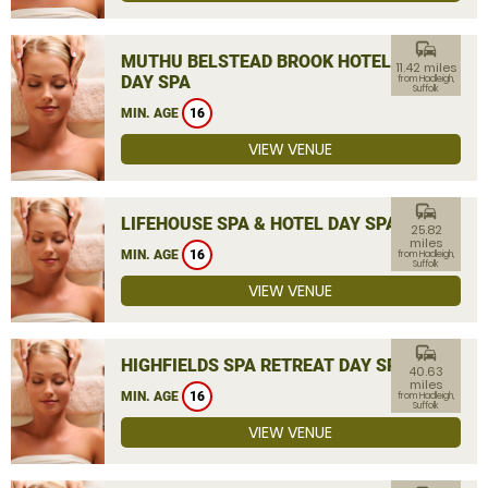
commute
MUTHU BELSTEAD BROOK HOTEL
11.42 miles
DAY SPA
from Hadleigh,
Suffolk
MIN. AGE
16
VIEW VENUE
commute
LIFEHOUSE SPA & HOTEL DAY SPA
25.82
miles
MIN. AGE
16
from Hadleigh,
Suffolk
VIEW VENUE
commute
HIGHFIELDS SPA RETREAT DAY SPA
40.63
miles
MIN. AGE
16
from Hadleigh,
Suffolk
VIEW VENUE