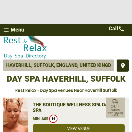
Call
call
Menu
menu
place
DAY SPA HAVERHILL, SUFFOLK
Rest Relax
»
Day Spa venues Near Haverhill Suffolk
commute
THE BOUTIQUE WELLNESS SPA DAY
24.44
SPA
miles
from Haverhill,
Suffolk
MIN. AGE
16
VIEW VENUE