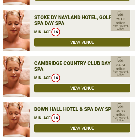
commute
STOKE BY NAYLAND HOTEL, GOLF &
29.83
SPA DAY SPA
miles
from Haverhill,
Suffolk
MIN. AGE
16
VIEW VENUE
commute
CAMBRIDGE COUNTRY CLUB DAY
34.74
SPA
miles
from Haverhill,
Suffolk
MIN. AGE
16
VIEW VENUE
commute
DOWN HALL HOTEL & SPA DAY SPA
35.86
miles
MIN. AGE
16
from Haverhill,
Suffolk
VIEW VENUE