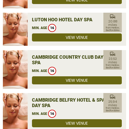
VIEW VENUE
commute
LUTON HOO HOTEL DAY SPA
20.88
miles
MIN. AGE
16
from Henlow,
Bedfordshire
VIEW VENUE
commute
CAMBRIDGE COUNTRY CLUB DAY
23.52
SPA
miles
from Henlow,
Bedfordshire
MIN. AGE
16
VIEW VENUE
commute
CAMBRIDGE BELFRY HOTEL & SPA
25.94
DAY SPA
miles
from Henlow,
Bedfordshire
MIN. AGE
16
VIEW VENUE