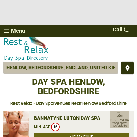
Call
call
Menu
menu
place
DAY SPA HENLOW,
BEDFORDSHIRE
Rest Relax
»
Day Spa venues Near Henlow Bedfordshire
commute
BANNATYNE LUTON DAY SPA
19.23 miles
from Henlow,
Bedfordshire
MIN. AGE
16