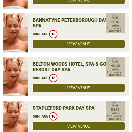
VIEW VENUE
commute
BANNATYNE PETERBOROUGH DAY
29.10
SPA
miles
from Holbeach,
Lincolnshire
MIN. AGE
16
VIEW VENUE
commute
BELTON WOODS HOTEL, SPA & GOLF
46.05
RESORT DAY SPA
miles
from Holbeach,
Lincolnshire
MIN. AGE
16
VIEW VENUE
commute
STAPLEFORD PARK DAY SPA
54.85
miles
MIN. AGE
16
from Holbeach,
Lincolnshire
VIEW VENUE