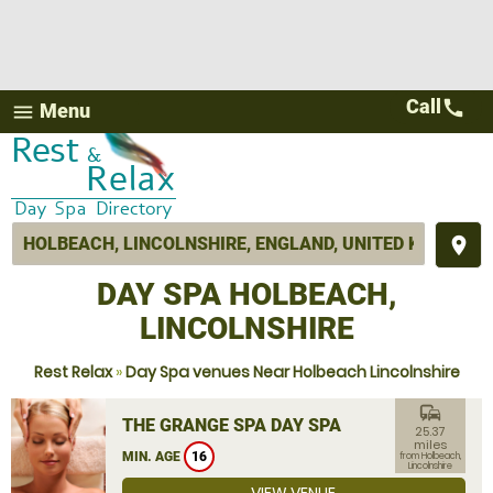
Call
call
Menu
menu
place
DAY SPA HOLBEACH,
LINCOLNSHIRE
Rest Relax
»
Day Spa venues Near Holbeach Lincolnshire
commute
THE GRANGE SPA DAY SPA
25.37
miles
MIN. AGE
16
from Holbeach,
Lincolnshire