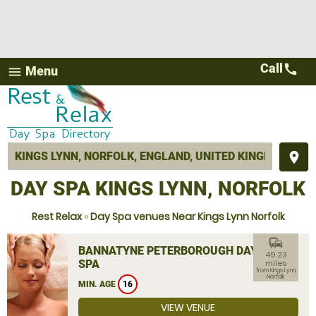
Call
call
Menu
menu
place
DAY SPA KINGS LYNN, NORFOLK
Rest Relax
»
Day Spa venues Near Kings Lynn Norfolk
commute
BANNATYNE PETERBOROUGH DAY
49.23
SPA
miles
from Kings Lynn,
Norfolk
MIN. AGE
16
VIEW VENUE