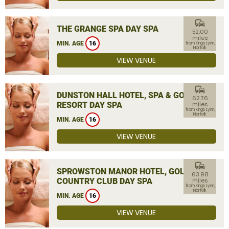
commute
THE GRANGE SPA DAY SPA
52.00
miles
MIN. AGE
16
from Kings Lynn,
Norfolk
VIEW VENUE
commute
DUNSTON HALL HOTEL, SPA & GOLF
62.76
RESORT DAY SPA
miles
from Kings Lynn,
Norfolk
MIN. AGE
16
VIEW VENUE
commute
SPROWSTON MANOR HOTEL, GOLF &
63.98
COUNTRY CLUB DAY SPA
miles
from Kings Lynn,
Norfolk
MIN. AGE
16
VIEW VENUE