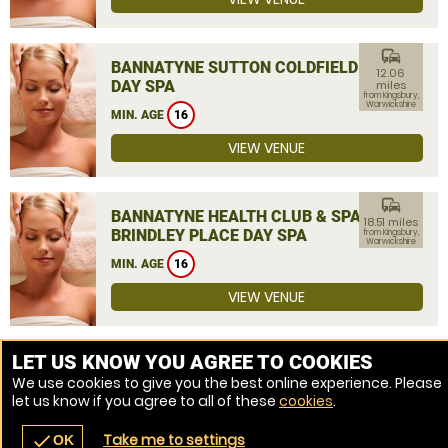
commute
BANNATYNE SUTTON COLDFIELD
12.06
DAY SPA
miles
from Kingsbury,
Warwickshire
MIN. AGE
16
VIEW VENUE
commute
BANNATYNE HEALTH CLUB & SPA
18.51 miles
BRINDLEY PLACE DAY SPA
from Kingsbury,
Warwickshire
MIN. AGE
16
VIEW VENUE
MORE VENUES
LET US KNOW YOU AGREE TO COOKIES
We use cookies to give you the best online experience. Please
let us know if you agree to all of these
cookies
.
Take me to settings
check
OK
navigate_before
place
redeem
call