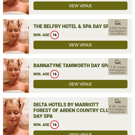
VIEW VENUE
commute
THE BELFRY HOTEL & SPA DAY SPA
3.68 miles
from Kingsbury,
Warwickshire
MIN. AGE
16
VIEW VENUE
commute
BANNATYNE TAMWORTH DAY SPA
7.31 miles
from Kingsbury,
Warwickshire
MIN. AGE
16
VIEW VENUE
commute
DELTA HOTELS BY MARRIOTT
11.40 miles
FOREST OF ARDEN COUNTRY CLUB
from Kingsbury,
Warwickshire
DAY SPA
MIN. AGE
16
VIEW VENUE