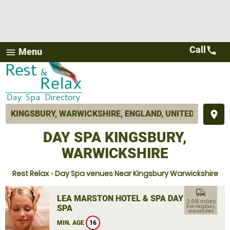
Call
call
Menu
menu
place
DAY SPA KINGSBURY,
WARWICKSHIRE
Rest Relax
»
Day Spa venues Near Kingsbury Warwickshire
commute
LEA MARSTON HOTEL & SPA DAY
2.68 miles
SPA
from Kingsbury,
Warwickshire
MIN. AGE
16