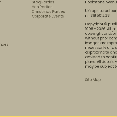
r
Stag Parties
Hookstone Avenue
Hen Parties
UK registered com
Christmas Parties
nr: 318 5012 28
Corporate Events
Copyright © publi
1998 - 2026. All 
copyright and/or
without prior conse
Images are repre
enues
necessarily of a 
approximate and 
advised to confi
plans. All details
may be subject to
Site Map