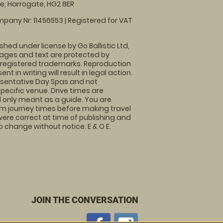
, Harrogate, HG2 8ER
pany Nr: 11456553 | Registered for VAT
shed under license by Go Ballistic Ltd,
images and text are protected by
 registered trademarks. Reproduction
nt in writing will result in legal action.
sentative Day Spas and not
specific venue. Drive times are
only meant as a guide. You are
rm journey times before making travel
 were correct at time of publishing and
 change without notice. E & O E.
JOIN THE CONVERSATION