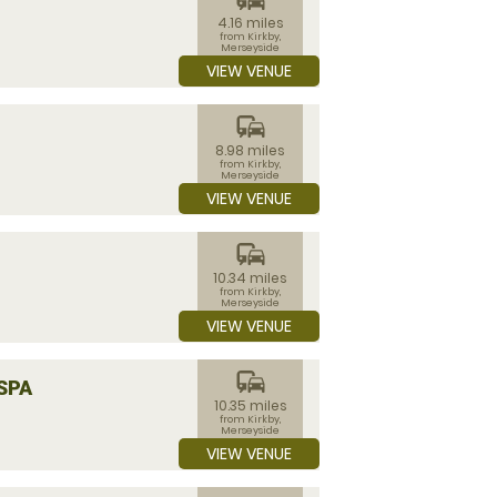
4.16 miles
from Kirkby,
Merseyside
VIEW VENUE
commute
8.98 miles
from Kirkby,
Merseyside
VIEW VENUE
commute
10.34 miles
from Kirkby,
Merseyside
VIEW VENUE
commute
SPA
10.35 miles
from Kirkby,
Merseyside
VIEW VENUE