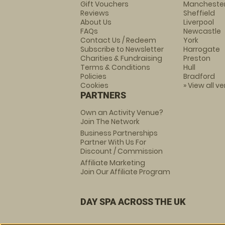
Gift Vouchers
Mancheste
Reviews
Sheffield
About Us
Liverpool
FAQs
Newcastle
Contact Us / Redeem
York
Subscribe to Newsletter
Harrogate
Charities & Fundraising
Preston
Terms & Conditions
Hull
Policies
Bradford
Cookies
» View all v
PARTNERS
Own an Activity Venue?
Join The Network
Business Partnerships
Partner With Us For
Discount / Commission
Affiliate Marketing
Join Our Affiliate Program
DAY SPA ACROSS THE UK