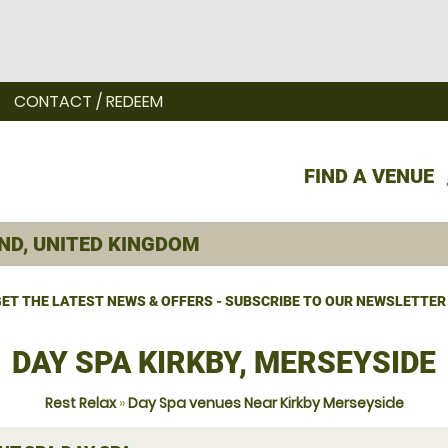
CONTACT / REDEEM
FIND A VENUE
ET THE LATEST NEWS & OFFERS - SUBSCRIBE TO OUR NEWSLETTER
DAY SPA KIRKBY, MERSEYSIDE
Rest Relax
»
Day Spa venues Near Kirkby Merseyside