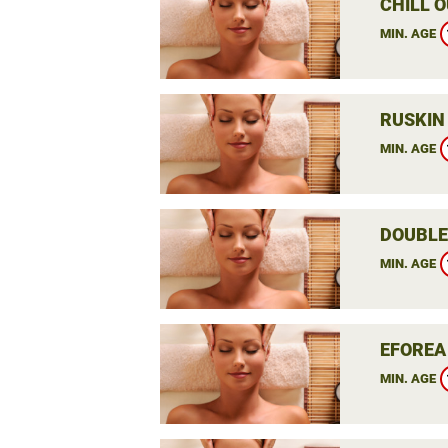
CHILL O
MIN. AGE
RUSKIN
MIN. AGE
DOUBLE
MIN. AGE
EFOREA
MIN. AGE