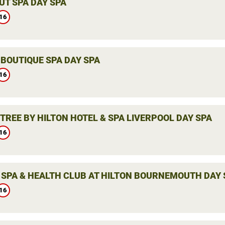
UT SPA DAY SPA
16
 BOUTIQUE SPA DAY SPA
16
TREE BY HILTON HOTEL & SPA LIVERPOOL DAY SPA
16
 SPA & HEALTH CLUB AT HILTON BOURNEMOUTH DAY 
16