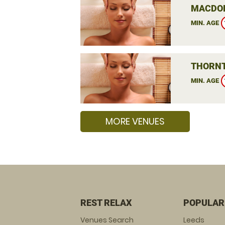
MACDON
MIN. AGE
THORNT
MIN. AGE
MORE VENUES
REST RELAX
POPULAR
Venues Search
Leeds