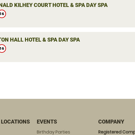
ALD KILHEY COURT HOTEL & SPA DAY SPA
16
ON HALL HOTEL & SPA DAY SPA
16
 LOCATIONS
EVENTS
COMPANY
Birthday Parties
Registered Comp