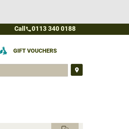
Call
0113 340 0188
call
GIFT VOUCHERS
place
commute