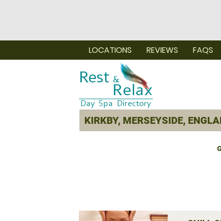
LOCATIONS
REVIEWS
FAQS
G