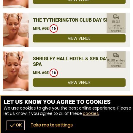
commute
THE TYTHERINGTON CLUB DAY SPA
16.02
miles
MIN. AGE
16
from Knutsford,
Cheshire
VIEW VENUE
commute
SHRIGLEY HALL HOTEL & SPA DAY
18.86 miles
SPA
from Knutsford,
Cheshire
MIN. AGE
16
VIEW VENUE
MORE VENUES
LET US KNOW YOU AGREE TO COOKIES
We use cookies to give you the best online experience. Please
let us know if you agree to all of these
cookies
.
Take me to settings
check
OK
navigate_before
place
redeem
call