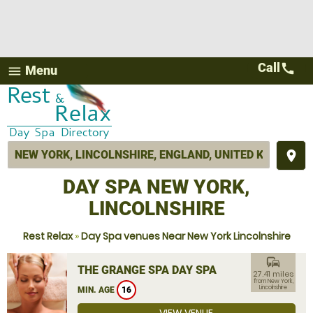
Call
call
Menu
menu
place
DAY SPA NEW YORK,
LINCOLNSHIRE
Rest Relax
»
Day Spa venues Near New York Lincolnshire
commute
THE GRANGE SPA DAY SPA
27.41 miles
from New York,
Lincolnshire
MIN. AGE
16