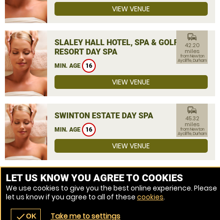
VIEW VENUE
commute
SLALEY HALL HOTEL, SPA & GOLF
42.20
RESORT DAY SPA
miles
from Newton
Aycliffe, Durham
MIN. AGE
16
VIEW VENUE
commute
SWINTON ESTATE DAY SPA
45.32
miles
MIN. AGE
16
from Newton
Aycliffe, Durham
VIEW VENUE
MORE VENUES
LET US KNOW YOU AGREE TO COOKIES
We use cookies to give you the best online experience. Please
let us know if you agree to all of these
cookies
.
Take me to settings
check
OK
navigate_before
place
redeem
call