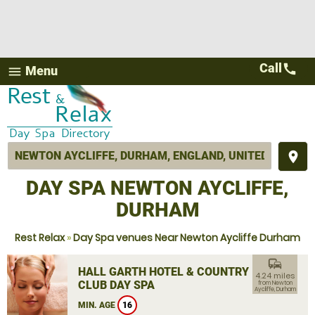
Call
call
Menu
menu
place
DAY SPA NEWTON AYCLIFFE,
DURHAM
Rest Relax
»
Day Spa venues Near Newton Aycliffe Durham
commute
HALL GARTH HOTEL & COUNTRY
4.24 miles
CLUB DAY SPA
from Newton
Aycliffe, Durham
MIN. AGE
16