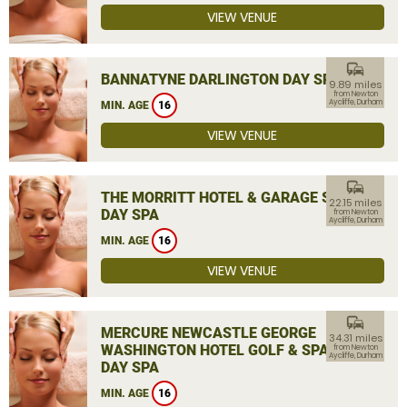
VIEW VENUE
commute
BANNATYNE DARLINGTON DAY SPA
9.89 miles
from Newton
Aycliffe, Durham
MIN. AGE
16
VIEW VENUE
commute
THE MORRITT HOTEL & GARAGE SPA
22.15 miles
DAY SPA
from Newton
Aycliffe, Durham
MIN. AGE
16
VIEW VENUE
commute
MERCURE NEWCASTLE GEORGE
34.31 miles
WASHINGTON HOTEL GOLF & SPA
from Newton
Aycliffe, Durham
DAY SPA
MIN. AGE
16