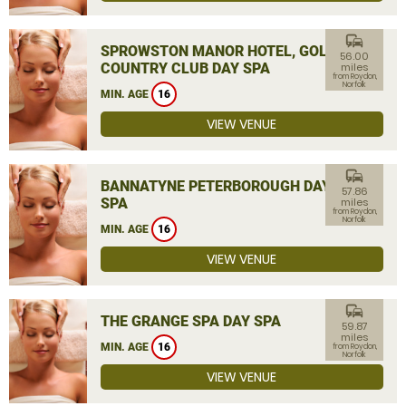
commute
SPROWSTON MANOR HOTEL, GOLF &
56.00
COUNTRY CLUB DAY SPA
miles
from Roydon,
Norfolk
MIN. AGE
16
VIEW VENUE
commute
BANNATYNE PETERBOROUGH DAY
57.86
SPA
miles
from Roydon,
Norfolk
MIN. AGE
16
VIEW VENUE
commute
THE GRANGE SPA DAY SPA
59.87
miles
MIN. AGE
16
from Roydon,
Norfolk
VIEW VENUE