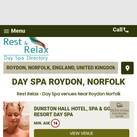
Call
call
Menu
menu
place
DAY SPA ROYDON, NORFOLK
Rest Relax
»
Day Spa venues Near Roydon Norfolk
commute
DUNSTON HALL HOTEL, SPA & GOLF
55.54 miles
RESORT DAY SPA
from Roydon,
Norfolk
MIN. AGE
16
VIEW VENUE