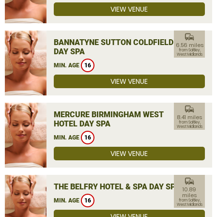
VIEW VENUE
commute
BANNATYNE SUTTON COLDFIELD
6.56 miles
DAY SPA
from Saltley,
West Midlands
MIN. AGE
16
VIEW VENUE
commute
MERCURE BIRMINGHAM WEST
8.41 miles
HOTEL DAY SPA
from Saltley,
West Midlands
MIN. AGE
16
VIEW VENUE
commute
THE BELFRY HOTEL & SPA DAY SPA
10.89
miles
MIN. AGE
16
from Saltley,
West Midlands
VIEW VENUE