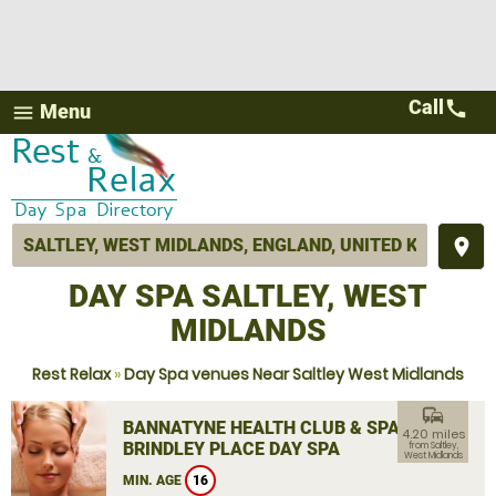
Call
call
Menu
menu
place
DAY SPA SALTLEY, WEST
MIDLANDS
Rest Relax
»
Day Spa venues Near Saltley West Midlands
commute
BANNATYNE HEALTH CLUB & SPA
4.20 miles
BRINDLEY PLACE DAY SPA
from Saltley,
West Midlands
MIN. AGE
16