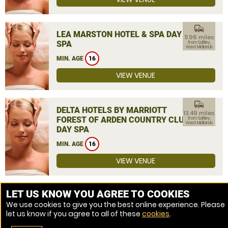
commute
LEA MARSTON HOTEL & SPA DAY
11.96 miles
SPA
from Saltley,
West Midlands
MIN. AGE
16
VIEW VENUE
commute
DELTA HOTELS BY MARRIOTT
13.49 miles
FOREST OF ARDEN COUNTRY CLUB
from Saltley,
West Midlands
DAY SPA
MIN. AGE
16
VIEW VENUE
MORE VENUES
LET US KNOW YOU AGREE TO COOKIES
We use cookies to give you the best online experience. Please
let us know if you agree to all of these
cookies
.