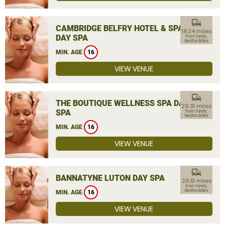
commute
CAMBRIDGE BELFRY HOTEL & SPA
18.24 miles
DAY SPA
from Sandy,
Bedfordshire
MIN. AGE
16
VIEW VENUE
commute
THE BOUTIQUE WELLNESS SPA DAY
29.31 miles
SPA
from Sandy,
Bedfordshire
MIN. AGE
16
VIEW VENUE
commute
BANNATYNE LUTON DAY SPA
29.51 miles
from Sandy,
Bedfordshire
MIN. AGE
16
VIEW VENUE