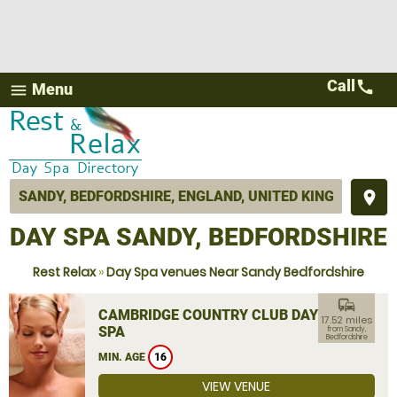
Call
call
Menu
menu
place
DAY SPA SANDY, BEDFORDSHIRE
Rest Relax
»
Day Spa venues Near Sandy Bedfordshire
commute
CAMBRIDGE COUNTRY CLUB DAY
17.52 miles
SPA
from Sandy,
Bedfordshire
MIN. AGE
16
VIEW VENUE