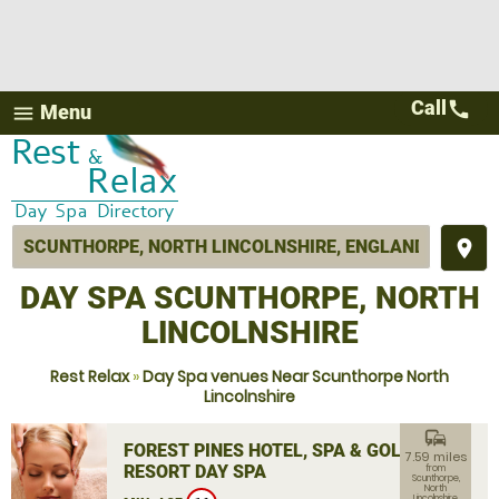
Call
call
Menu
menu
place
DAY SPA SCUNTHORPE, NORTH
LINCOLNSHIRE
Rest Relax
»
Day Spa venues Near Scunthorpe North
Lincolnshire
commute
FOREST PINES HOTEL, SPA & GOLF
7.59 miles
RESORT DAY SPA
from
Scunthorpe,
North
Lincolnshire