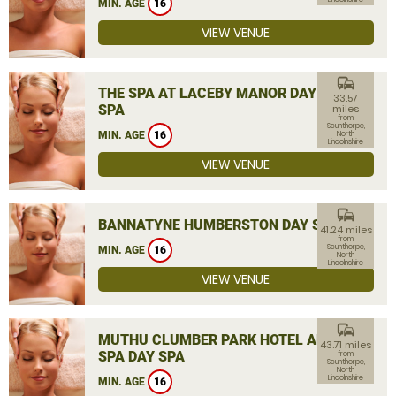
MIN. AGE
16
VIEW VENUE
commute
THE SPA AT LACEBY MANOR DAY
33.57
SPA
miles
from
Scunthorpe,
MIN. AGE
16
North
Lincolnshire
VIEW VENUE
commute
BANNATYNE HUMBERSTON DAY SPA
41.24 miles
from
Scunthorpe,
MIN. AGE
16
North
Lincolnshire
VIEW VENUE
commute
MUTHU CLUMBER PARK HOTEL AND
43.71 miles
SPA DAY SPA
from
Scunthorpe,
North
Lincolnshire
MIN. AGE
16