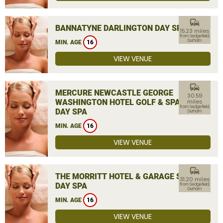
commute
BANNATYNE DARLINGTON DAY SPA
15.23 miles
from Sedgefield,
Durham
MIN. AGE
16
VIEW VENUE
commute
MERCURE NEWCASTLE GEORGE
30.59
WASHINGTON HOTEL GOLF & SPA
miles
from Sedgefield,
DAY SPA
Durham
MIN. AGE
16
VIEW VENUE
commute
THE MORRITT HOTEL & GARAGE SPA
31.20 miles
DAY SPA
from Sedgefield,
Durham
MIN. AGE
16
VIEW VENUE