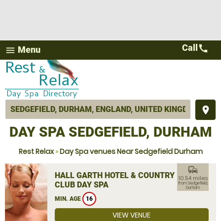
Call
call
Menu
menu
place
DAY SPA SEDGEFIELD, DURHAM
Rest Relax
»
Day Spa venues Near Sedgefield Durham
commute
HALL GARTH HOTEL & COUNTRY
10.54 miles
CLUB DAY SPA
from Sedgefield,
Durham
MIN. AGE
16
VIEW VENUE