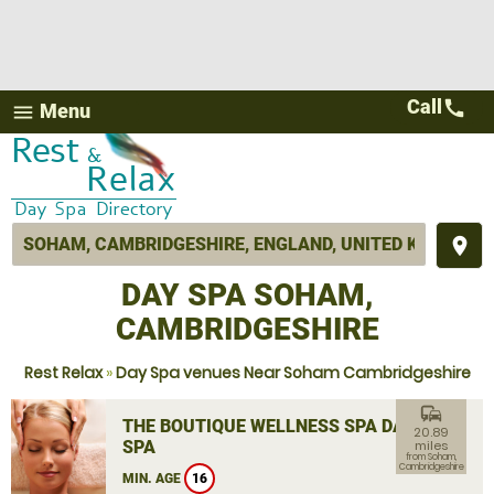
Call
call
Menu
menu
place
DAY SPA SOHAM,
CAMBRIDGESHIRE
Rest Relax
»
Day Spa venues Near Soham Cambridgeshire
commute
THE BOUTIQUE WELLNESS SPA DAY
20.89
SPA
miles
from Soham,
Cambridgeshire
MIN. AGE
16