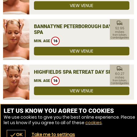
VIEW VENUE
commute
BANNATYNE PETERBOROUGH DAY
52.95
SPA
miles
from Soham,
Cambridgeshire
MIN. AGE
16
VIEW VENUE
commute
HIGHFIELDS SPA RETREAT DAY SPA
60.27
miles
MIN. AGE
16
from Soham,
Cambridgeshire
VIEW VENUE
MORE VENUES
LET US KNOW YOU AGREE TO COOKIES
We use cookies to give you the best online experience. Please
let us know if you agree to all of these
cookies
.
Take me to settings
check
OK
navigate_before
place
redeem
call