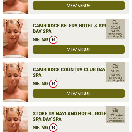
VIEW VENUE
commute
CAMBRIDGE BELFRY HOTEL & SPA
30.24
DAY SPA
miles
from Soham,
Cambridgeshire
MIN. AGE
16
VIEW VENUE
commute
CAMBRIDGE COUNTRY CLUB DAY
31.09
SPA
miles
from Soham,
Cambridgeshire
MIN. AGE
16
VIEW VENUE
commute
STOKE BY NAYLAND HOTEL, GOLF &
51.33 miles
SPA DAY SPA
from Soham,
Cambridgeshire
MIN. AGE
16