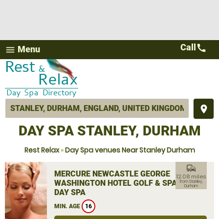
Call
call
Menu
menu
place
DAY SPA STANLEY, DURHAM
Rest Relax
»
Day Spa venues Near Stanley Durham
commute
MERCURE NEWCASTLE GEORGE
12.08 miles
WASHINGTON HOTEL GOLF & SPA
from Stanley,
Durham
DAY SPA
MIN. AGE
16