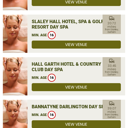
VIEW VENUE
commute
SLALEY HALL HOTEL, SPA & GOLF
20.72
RESORT DAY SPA
miles
from Stanley,
Durham
MIN. AGE
16
VIEW VENUE
commute
HALL GARTH HOTEL & COUNTRY
33.45
CLUB DAY SPA
miles
from Stanley,
Durham
MIN. AGE
16
VIEW VENUE
commute
BANNATYNE DARLINGTON DAY SPA
39.07
miles
MIN. AGE
16
from Stanley,
Durham
VIEW VENUE