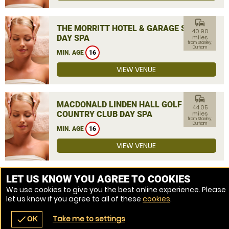
commute
THE MORRITT HOTEL & GARAGE SPA
40.90
DAY SPA
miles
from Stanley,
Durham
MIN. AGE
16
VIEW VENUE
commute
MACDONALD LINDEN HALL GOLF &
44.05
COUNTRY CLUB DAY SPA
miles
from Stanley,
Durham
MIN. AGE
16
VIEW VENUE
MORE VENUES
LET US KNOW YOU AGREE TO COOKIES
We use cookies to give you the best online experience. Please
let us know if you agree to all of these
cookies
.
Take me to settings
check
OK
navigate_before
place
redeem
call