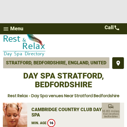
Call
call
Menu
menu
place
DAY SPA STRATFORD,
BEDFORDSHIRE
Rest Relax
»
Day Spa venues Near Stratford Bedfordshire
commute
CAMBRIDGE COUNTRY CLUB DAY
16.83 miles
SPA
from Stratford,
Bedfordshire
MIN. AGE
16