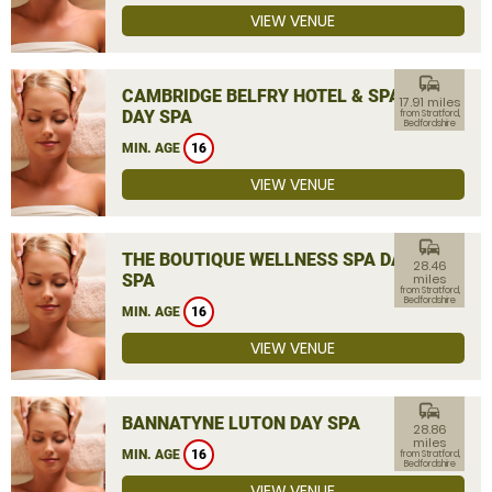
VIEW VENUE
commute
CAMBRIDGE BELFRY HOTEL & SPA
17.91 miles
DAY SPA
from Stratford,
Bedfordshire
MIN. AGE
16
VIEW VENUE
commute
THE BOUTIQUE WELLNESS SPA DAY
28.46
SPA
miles
from Stratford,
Bedfordshire
MIN. AGE
16
VIEW VENUE
commute
BANNATYNE LUTON DAY SPA
28.86
miles
MIN. AGE
16
from Stratford,
Bedfordshire
VIEW VENUE