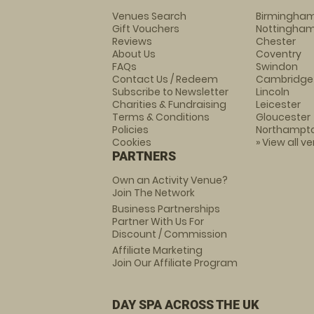
Venues Search
Birmingha
Gift Vouchers
Nottingha
Reviews
Chester
About Us
Coventry
FAQs
Swindon
Contact Us / Redeem
Cambridge
Subscribe to Newsletter
Lincoln
Charities & Fundraising
Leicester
Terms & Conditions
Gloucester
Policies
Northampt
Cookies
» View all v
PARTNERS
Own an Activity Venue?
Join The Network
Business Partnerships
Partner With Us For
Discount / Commission
Affiliate Marketing
Join Our Affiliate Program
DAY SPA ACROSS THE UK