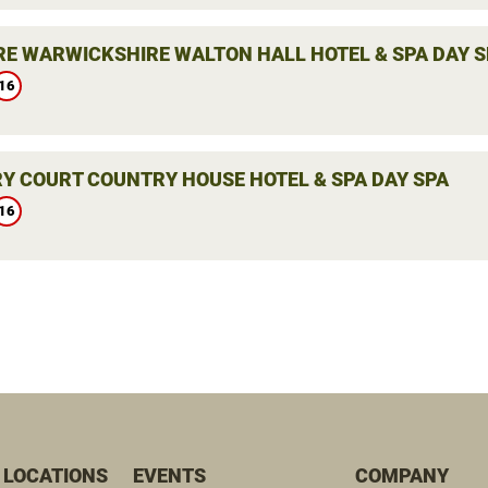
E WARWICKSHIRE WALTON HALL HOTEL & SPA DAY S
16
Y COURT COUNTRY HOUSE HOTEL & SPA DAY SPA
16
 LOCATIONS
EVENTS
COMPANY