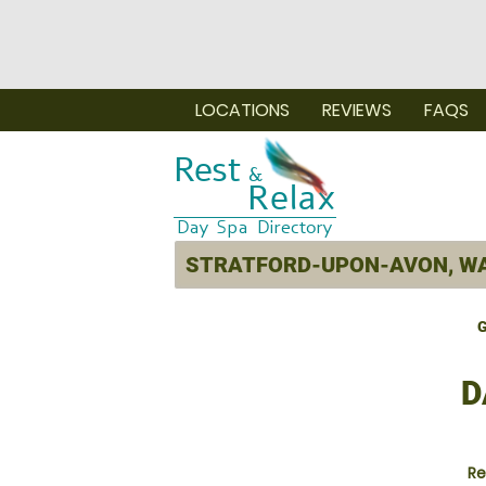
LOCATIONS
REVIEWS
FAQS
G
D
Re