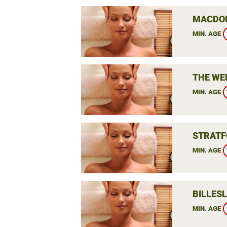
MACDON
MIN. AGE
THE WE
MIN. AGE
STRATF
MIN. AGE
BILLES
MIN. AGE