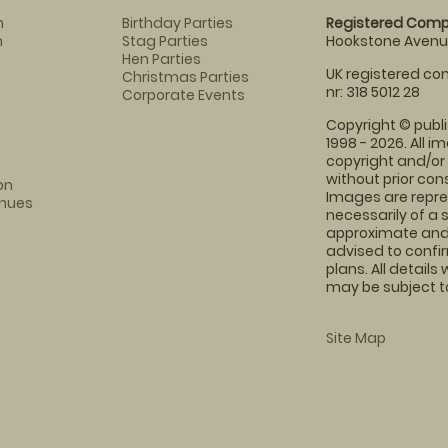
m
Birthday Parties
Registered Comp
m
Stag Parties
Hookstone Avenue
Hen Parties
UK registered com
Christmas Parties
nr: 318 5012 28
Corporate Events
Copyright © publi
1998 - 2026. All 
copyright and/or
without prior conse
on
Images are repre
enues
necessarily of a 
approximate and 
advised to confi
plans. All details
may be subject to
Site Map