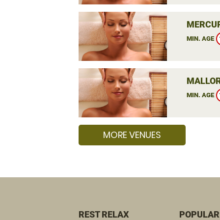
MERCUR
MIN. AGE
MALLOR
MIN. AGE
MORE VENUES
REST RELAX
POPULAR