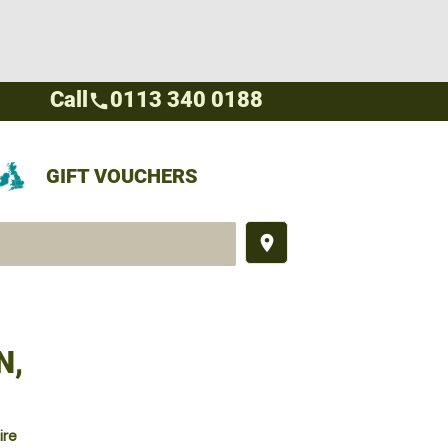
Call
0113 340 0188
call
GIFT VOUCHERS
place
N,
ire