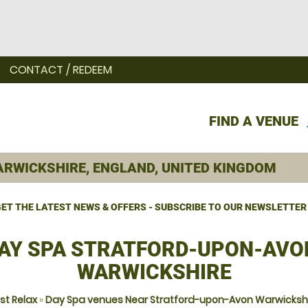
CONTACT / REDEEM
FIND A VENUE
ET THE LATEST NEWS & OFFERS - SUBSCRIBE TO OUR NEWSLETTER
AY SPA STRATFORD-UPON-AVO
WARWICKSHIRE
st Relax
»
Day Spa venues Near Stratford-upon-Avon Warwicksh