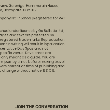
any:
Geronigo, Hammerain House,
, Harrogate, HG2 8ER
pany Nr: 11456553 | Registered for VAT
shed under license by Go Ballistic Ltd,
images and text are protected by
 registered trademarks. Reproduction
nt in writing will result in legal action.
sentative Day Spas and not
specific venue. Drive times are
only meant as a guide. You are
rm journey times before making travel
 were correct at time of publishing and
 change without notice. E & O E.
JOIN THE CONVERSATION