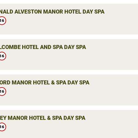
ALD ALVESTON MANOR HOTEL DAY SPA
16
LCOMBE HOTEL AND SPA DAY SPA
16
ORD MANOR HOTEL & SPA DAY SPA
16
LEY MANOR HOTEL & SPA DAY SPA
16