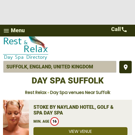
Call
call
Menu
menu
place
DAY SPA SUFFOLK
Rest Relax
»
Day Spa venues Near Suffolk
STOKE BY NAYLAND HOTEL, GOLF &
SPA DAY SPA
MIN. AGE
16
VIEW VENUE