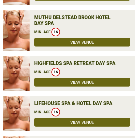
MUTHU BELSTEAD BROOK HOTEL
DAY SPA
MIN. AGE
16
VIEW VENUE
HIGHFIELDS SPA RETREAT DAY SPA
MIN. AGE
16
VIEW VENUE
LIFEHOUSE SPA & HOTEL DAY SPA
MIN. AGE
16
VIEW VENUE