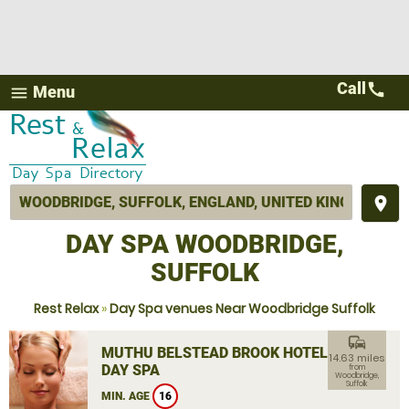
Call
call
Menu
menu
place
DAY SPA WOODBRIDGE,
SUFFOLK
Rest Relax
»
Day Spa venues Near Woodbridge Suffolk
commute
MUTHU BELSTEAD BROOK HOTEL
14.63 miles
DAY SPA
from
Woodbridge,
Suffolk
MIN. AGE
16