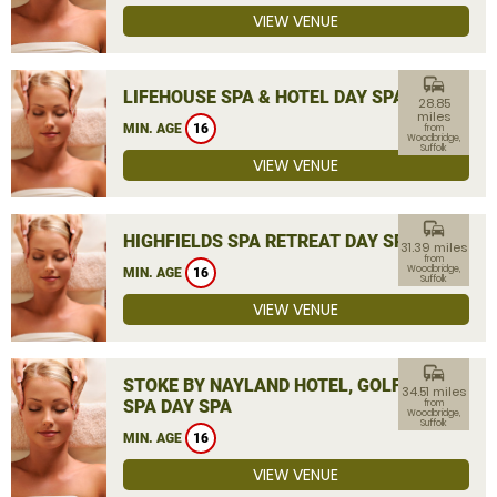
VIEW VENUE
commute
LIFEHOUSE SPA & HOTEL DAY SPA
28.85
miles
MIN. AGE
16
from
Woodbridge,
Suffolk
VIEW VENUE
commute
HIGHFIELDS SPA RETREAT DAY SPA
31.39 miles
from
Woodbridge,
MIN. AGE
16
Suffolk
VIEW VENUE
commute
STOKE BY NAYLAND HOTEL, GOLF &
34.51 miles
SPA DAY SPA
from
Woodbridge,
Suffolk
MIN. AGE
16
VIEW VENUE