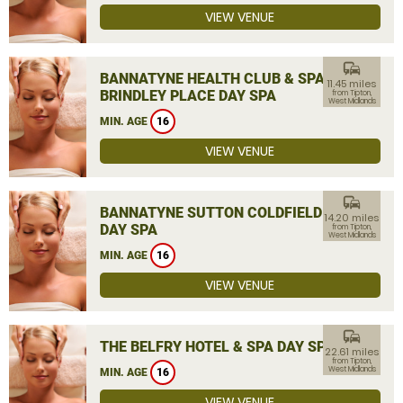
VIEW VENUE
commute
BANNATYNE HEALTH CLUB & SPA
11.45 miles
BRINDLEY PLACE DAY SPA
from Tipton,
West Midlands
MIN. AGE
16
VIEW VENUE
commute
BANNATYNE SUTTON COLDFIELD
14.20 miles
DAY SPA
from Tipton,
West Midlands
MIN. AGE
16
VIEW VENUE
commute
THE BELFRY HOTEL & SPA DAY SPA
22.61 miles
from Tipton,
West Midlands
MIN. AGE
16
VIEW VENUE