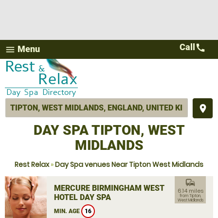
Call
call
Menu
menu
place
DAY SPA TIPTON, WEST
MIDLANDS
Rest Relax
»
Day Spa venues Near Tipton West Midlands
commute
MERCURE BIRMINGHAM WEST
6.14 miles
HOTEL DAY SPA
from Tipton,
West Midlands
MIN. AGE
16