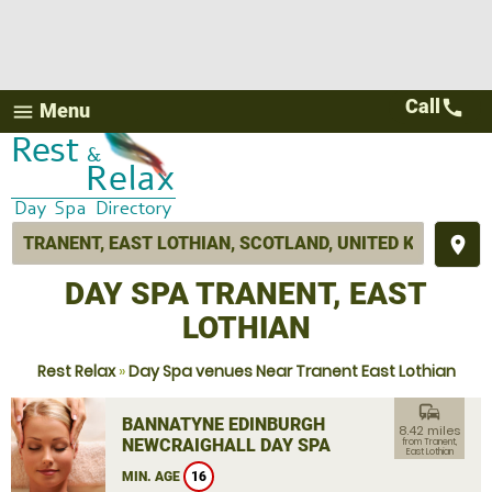
Call
call
Menu
menu
place
DAY SPA TRANENT, EAST
LOTHIAN
Rest Relax
»
Day Spa venues Near Tranent East Lothian
commute
BANNATYNE EDINBURGH
8.42 miles
NEWCRAIGHALL DAY SPA
from Tranent,
East Lothian
MIN. AGE
16