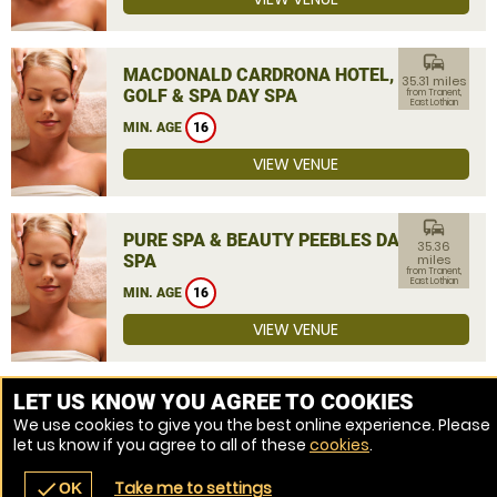
commute
MACDONALD CARDRONA HOTEL,
35.31 miles
GOLF & SPA DAY SPA
from Tranent,
East Lothian
MIN. AGE
16
VIEW VENUE
commute
PURE SPA & BEAUTY PEEBLES DAY
35.36
SPA
miles
from Tranent,
East Lothian
MIN. AGE
16
VIEW VENUE
MORE VENUES
LET US KNOW YOU AGREE TO COOKIES
We use cookies to give you the best online experience. Please
let us know if you agree to all of these
cookies
.
Take me to settings
check
OK
navigate_before
place
redeem
call