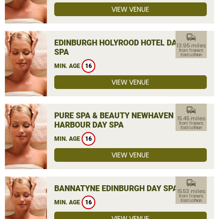
VIEW VENUE
commute
EDINBURGH HOLYROOD HOTEL DAY
13.95 miles
SPA
from Tranent,
East Lothian
MIN. AGE
16
VIEW VENUE
commute
PURE SPA & BEAUTY NEWHAVEN
15.45 miles
HARBOUR DAY SPA
from Tranent,
East Lothian
MIN. AGE
16
VIEW VENUE
commute
BANNATYNE EDINBURGH DAY SPA
15.53 miles
from Tranent,
East Lothian
MIN. AGE
16
VIEW VENUE