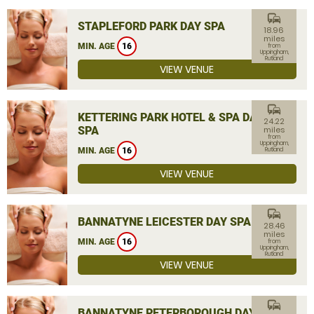
commute
STAPLEFORD PARK DAY SPA
18.96
miles
MIN. AGE
16
from
Uppingham,
Rutland
VIEW VENUE
commute
KETTERING PARK HOTEL & SPA DAY
24.22
SPA
miles
from
Uppingham,
MIN. AGE
16
Rutland
VIEW VENUE
commute
BANNATYNE LEICESTER DAY SPA
28.46
miles
MIN. AGE
16
from
Uppingham,
Rutland
VIEW VENUE
commute
BANNATYNE PETERBOROUGH DAY