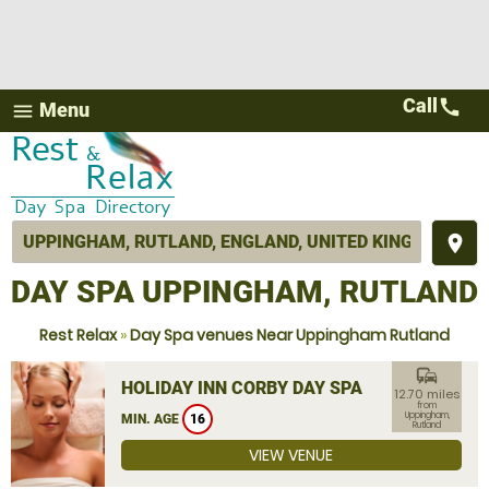
Call
call
Menu
menu
place
DAY SPA UPPINGHAM, RUTLAND
Rest Relax
»
Day Spa venues Near Uppingham Rutland
commute
HOLIDAY INN CORBY DAY SPA
12.70 miles
from
Uppingham,
MIN. AGE
16
Rutland
VIEW VENUE