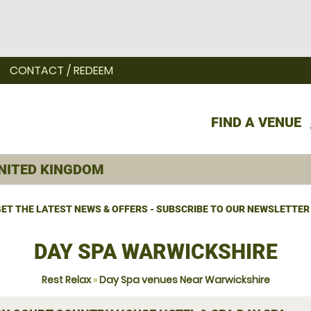
CONTACT / REDEEM
FIND A VENUE
ET THE LATEST NEWS & OFFERS - SUBSCRIBE TO OUR NEWSLETTER
DAY SPA WARWICKSHIRE
Rest Relax
»
Day Spa venues Near Warwickshire