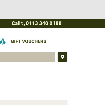
Call
0113 340 0188
call
GIFT VOUCHERS
place