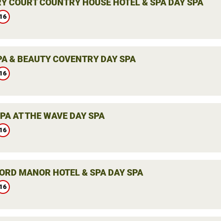
Y COURT COUNTRY HOUSE HOTEL & SPA DAY SPA
16
PA & BEAUTY COVENTRY DAY SPA
16
PA AT THE WAVE DAY SPA
16
ORD MANOR HOTEL & SPA DAY SPA
16