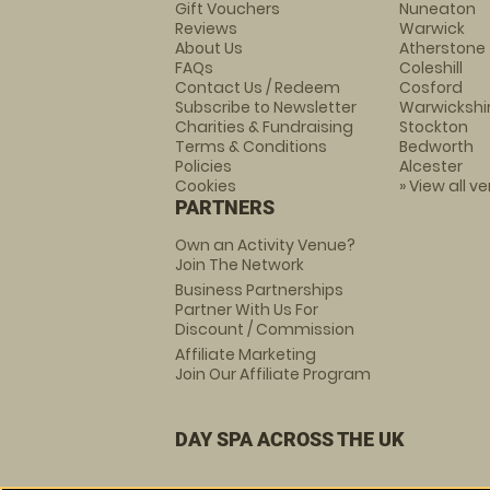
Gift Vouchers
Nuneaton
Reviews
Warwick
About Us
Atherstone
FAQs
Coleshill
Contact Us / Redeem
Cosford
Subscribe to Newsletter
Warwickshi
Charities & Fundraising
Stockton
Terms & Conditions
Bedworth
Policies
Alcester
Cookies
» View all v
PARTNERS
Own an Activity Venue?
Join The Network
Business Partnerships
Partner With Us For
Discount / Commission
Affiliate Marketing
Join Our Affiliate Program
DAY SPA ACROSS THE UK