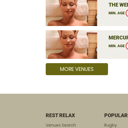
THE WE
MIN. AGE
MERCUR
MIN. AGE
MORE VENUES
REST RELAX
POPULAR
Venues Search
Rugby