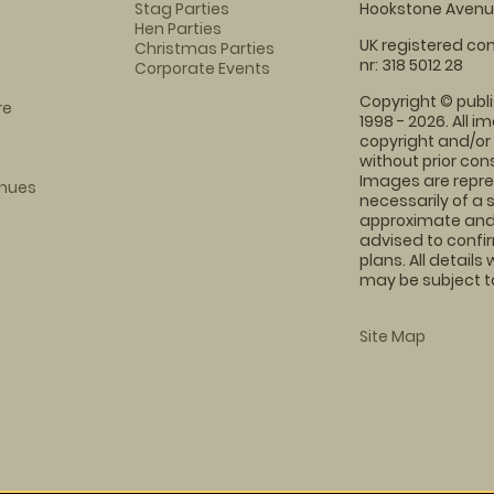
Stag Parties
Hookstone Avenue
Hen Parties
UK registered com
Christmas Parties
nr: 318 5012 28
Corporate Events
Copyright © publi
re
1998 - 2026. All 
copyright and/or
without prior conse
Images are repre
enues
necessarily of a 
approximate and 
advised to confi
plans. All details
may be subject to
Site Map