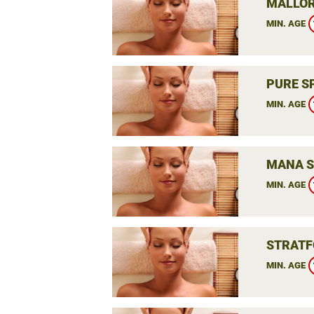
MALLOR
MIN. AGE
PURE S
MIN. AGE
MANA S
MIN. AGE
STRATF
MIN. AGE