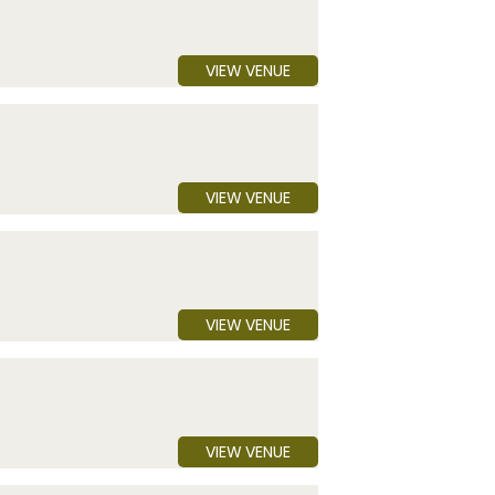
VIEW VENUE
VIEW VENUE
VIEW VENUE
VIEW VENUE