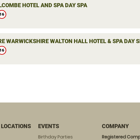
LCOMBE HOTEL AND SPA DAY SPA
16
E WARWICKSHIRE WALTON HALL HOTEL & SPA DAY S
16
 LOCATIONS
EVENTS
COMPANY
Birthday Parties
Registered Comp