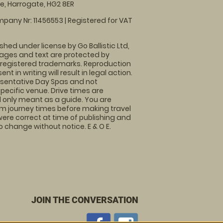
, Harrogate, HG2 8ER
pany Nr: 11456553 | Registered for VAT
shed under license by Go Ballistic Ltd,
images and text are protected by
 registered trademarks. Reproduction
nt in writing will result in legal action.
sentative Day Spas and not
specific venue. Drive times are
only meant as a guide. You are
rm journey times before making travel
 were correct at time of publishing and
 change without notice. E & O E.
JOIN THE CONVERSATION