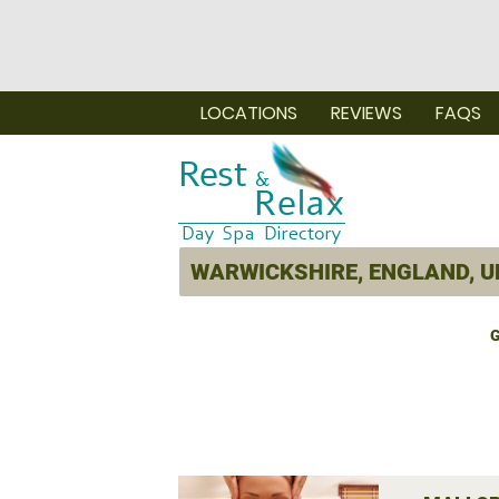
LOCATIONS
REVIEWS
FAQS
G