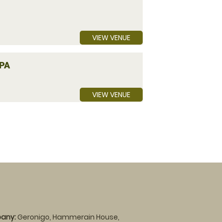
VIEW VENUE
PA
VIEW VENUE
any:
Geronigo, Hammerain House,