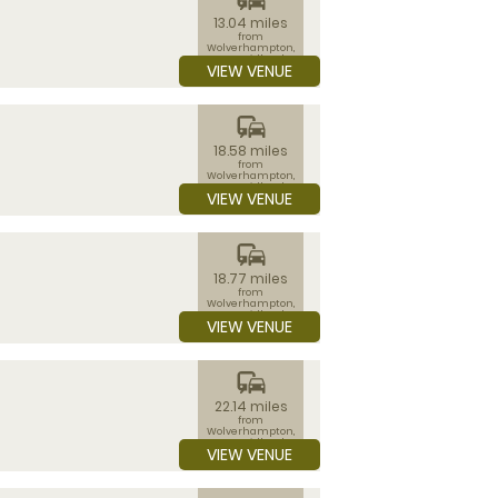
13.04 miles
from
Wolverhampton,
West Midlands
VIEW VENUE
commute
18.58 miles
from
Wolverhampton,
West Midlands
VIEW VENUE
commute
18.77 miles
from
Wolverhampton,
West Midlands
VIEW VENUE
commute
22.14 miles
from
Wolverhampton,
West Midlands
VIEW VENUE