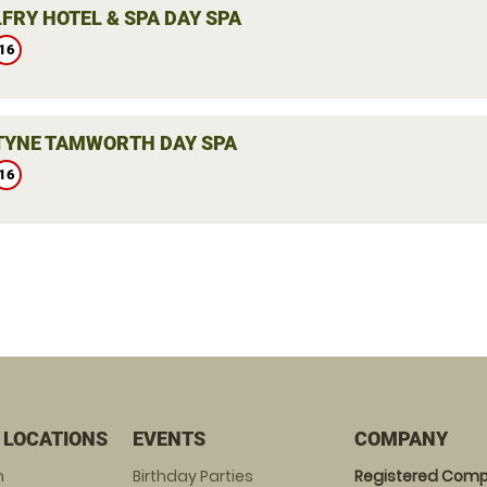
FRY HOTEL & SPA DAY SPA
16
YNE TAMWORTH DAY SPA
16
 LOCATIONS
EVENTS
COMPANY
m
Birthday Parties
Registered Comp