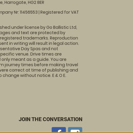
, Harrogate, HG2 8ER
pany Nr: 11456553 | Registered for VAT
shed under license by Go Ballistic Ltd,
images and text are protected by
 registered trademarks. Reproduction
nt in writing will result in legal action.
sentative Day Spas and not
specific venue. Drive times are
only meant as a guide. You are
rm journey times before making travel
 were correct at time of publishing and
 change without notice. E & O E.
JOIN THE CONVERSATION