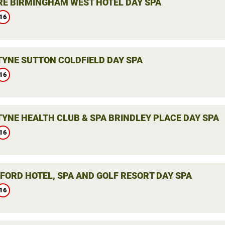
E BIRMINGHAM WEST HOTEL DAY SPA
16
YNE SUTTON COLDFIELD DAY SPA
16
YNE HEALTH CLUB & SPA BRINDLEY PLACE DAY SPA
16
LFORD HOTEL, SPA AND GOLF RESORT DAY SPA
16