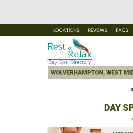
LOCATIONS
REVIEWS
FAQS
G
DAY S