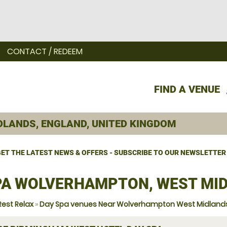
CONTACT / REDEEM
FIND A VENUE
ET THE LATEST NEWS & OFFERS - SUBSCRIBE TO OUR NEWSLETTER
PA WOLVERHAMPTON, WEST MI
Rest Relax
»
Day Spa venues Near Wolverhampton West Midland