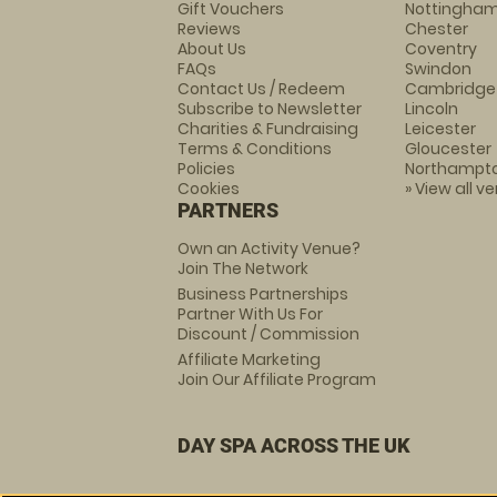
Gift Vouchers
Nottingha
Reviews
Chester
About Us
Coventry
FAQs
Swindon
Contact Us / Redeem
Cambridge
Subscribe to Newsletter
Lincoln
Charities & Fundraising
Leicester
Terms & Conditions
Gloucester
Policies
Northampt
Cookies
» View all v
PARTNERS
Own an Activity Venue?
Join The Network
Business Partnerships
Partner With Us For
Discount / Commission
Affiliate Marketing
Join Our Affiliate Program
DAY SPA ACROSS THE UK