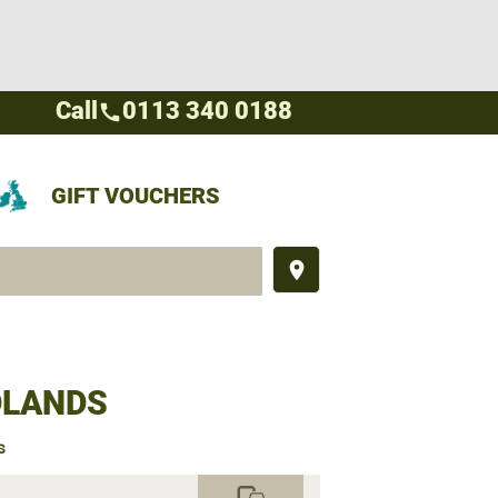
Call
0113 340 0188
call
GIFT VOUCHERS
place
DLANDS
s
commute