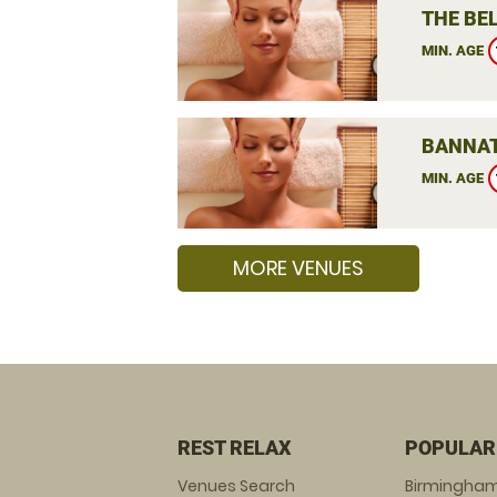
THE BEL
MIN. AGE
BANNAT
MIN. AGE
MORE VENUES
REST RELAX
POPULAR
Venues Search
Birmingha