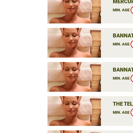
MERCUR
MIN. AGE
BANNAT
MIN. AGE
BANNAT
MIN. AGE
THE TE
MIN. AGE