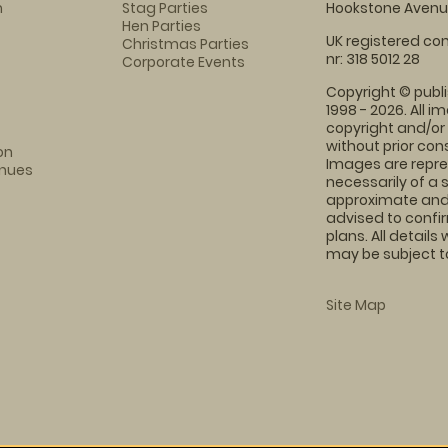
m
Stag Parties
Hookstone Avenue
Hen Parties
UK registered com
Christmas Parties
nr: 318 5012 28
Corporate Events
Copyright © publi
1998 - 2026. All 
copyright and/or
without prior conse
on
Images are repre
enues
necessarily of a 
approximate and 
advised to confi
plans. All details
may be subject to
Site Map