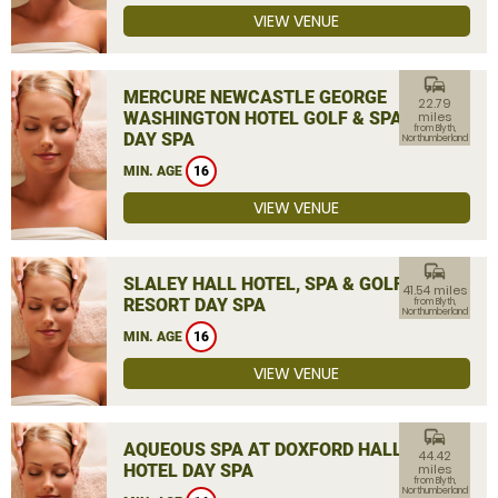
VIEW VENUE
commute
MERCURE NEWCASTLE GEORGE
22.79
WASHINGTON HOTEL GOLF & SPA
miles
from Blyth,
DAY SPA
Northumberland
MIN. AGE
16
VIEW VENUE
commute
SLALEY HALL HOTEL, SPA & GOLF
41.54 miles
RESORT DAY SPA
from Blyth,
Northumberland
MIN. AGE
16
VIEW VENUE
commute
AQUEOUS SPA AT DOXFORD HALL
44.42
HOTEL DAY SPA
miles
from Blyth,
Northumberland