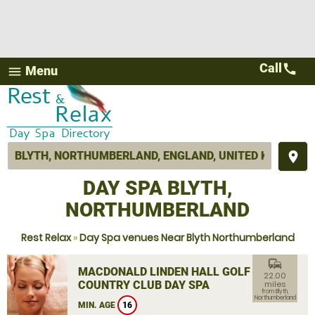
Call
call
Menu
menu
place
DAY SPA BLYTH,
NORTHUMBERLAND
Rest Relax
»
Day Spa venues Near Blyth Northumberland
commute
MACDONALD LINDEN HALL GOLF &
22.00
COUNTRY CLUB DAY SPA
miles
from Blyth,
Northumberland
MIN. AGE
16